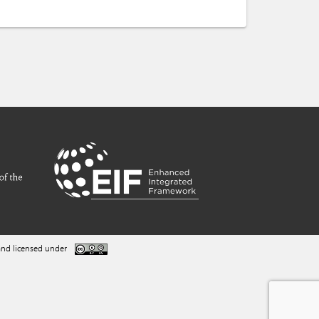
nd licensed under