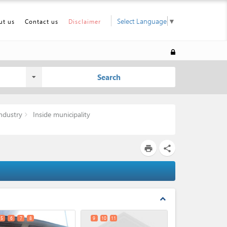
Select Language
▼
ut us
Contact us
Disclaimer
Search
ndustry
Inside municipality
print
share
expand_less
5
6
7
8
9
10
11