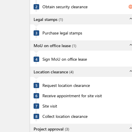
Obtain security clearance
langua
2
expand_l
Legal stamps
(
1
)
Purchase legal stamps
3
expand_l
MoU on office lease
(
1
)
Sign MoU on office lease
4
expand_l
Location clearance
(
4
)
Request location clearance
5
Receive appointment for site visit
6
Site visit
7
Collect location clearance
8
expand_l
Project approval
(
3
)