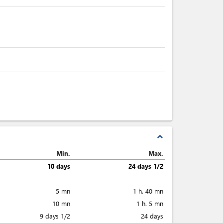
expand_less
Min.
Max.
10 days
24 days 1/2
5 mn
1 h. 40 mn
10 mn
1 h. 5 mn
9 days 1/2
24 days