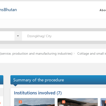
ns
Bhutan
Abo
Dzongkhag/ City
(service, production and manufacturing industries)
Cottage and small i
Summary of the procedure
Institutions involved
ess
7
3
4
ge