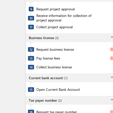
Request project approval
9
Receive information for collection of
10
project approval
Collect project approval
11
expand_l
Business license
(
3
)
Request business license
langua
12
Pay license fees
langua
13
Collect business license
14
expand_l
Current bank account
(
1
)
Open Current Bank Account
15
expand_l
Tax payer number
(
2
)
Request tax payer number
langua
16