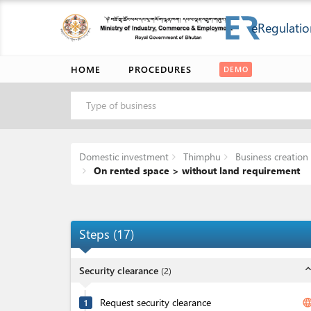
eRegulatio
HOME
PROCEDURES
DEMO
Type of business
Domestic investment
Thimphu
Business creation 
On rented space > without land requirement
Steps
(
17
)
expand_l
Security clearance
(
2
)
Request security clearance
langua
1