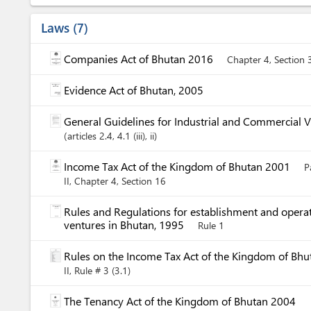
Laws
7
Companies Act of Bhutan 2016
Chapter 4, Section 
Evidence Act of Bhutan, 2005
General Guidelines for Industrial and Commercial 
articles
2.4
, 4.1 (iii)
, ii
Income Tax Act of the Kingdom of Bhutan 2001
P
II, Chapter 4, Section 16
Rules and Regulations for establishment and operat
ventures in Bhutan, 1995
Rule 1
Rules on the Income Tax Act of the Kingdom of Bh
II, Rule # 3 (3.1)
The Tenancy Act of the Kingdom of Bhutan 2004