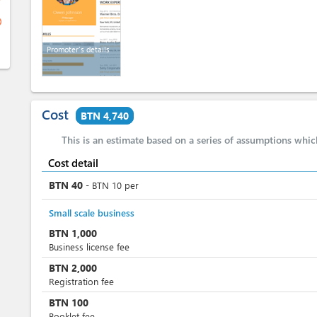
ge
Promoter's details
Cost
BTN 4,740
This is an estimate based on a series of assumptions whi
Cost detail
BTN
40
-
BTN
10
per
Small scale business
BTN
1,000
Business license fee
BTN
2,000
Registration fee
BTN
100
Booklet fee