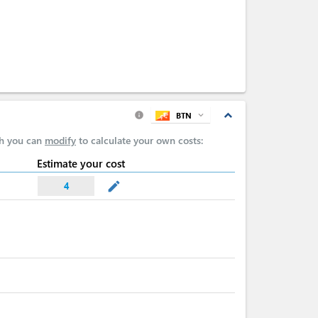
expand_less
BTN
expand_more
info
ch you can
modify
to calculate your own costs:
Estimate your cost
mode_edit
4