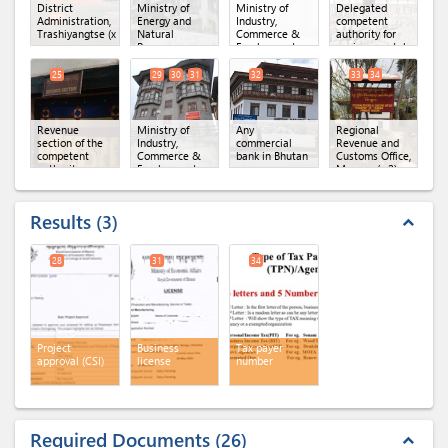
District
Ministry of
Ministry of
Delegated
20
Administration,
Energy and
Industry,
competent
Trashiyangtse
(x 10)
Natural
Commerce &
authority for
Resources,
Employment,
environmental
DoFPS,
Department of
clearance
(x 3)
Territorial
Industry
(x 3)
25
29
30
31
32
33
34
Forest Division,
Trashigang
(x 2)
Revenue
Ministry of
Any
Regional
section of the
Industry,
commercial
Revenue and
competent
Commerce &
bank in Bhutan
Customs Office,
authority
Employment,
Mongar
(x 2)
Regional Office
of MoICE,
Mongar
(x 3)
Results
3
expand_less
28
31
34
Project
Business
Tax payer
approval (CSI)
license
number
Required Documents
26
expand_less