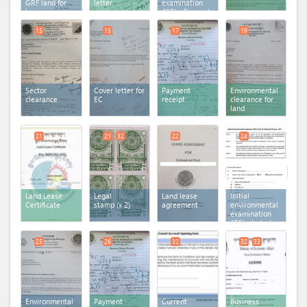
GRF land for
letter
examination
business
(IEE) - General
activity - Form
IE-1
15
15
17
19
Sector
Cover letter for
Payment
Environmental
clearance
EC
receipt
clearance for
land
21
21
32
22
24
Land Lease
Legal
Land lease
Initial
Certificate
stamp
(x 2)
agreement
environmental
examination
(IEE) - Industry
25
26
32
32
33
Environmental
Payment
Current
Business