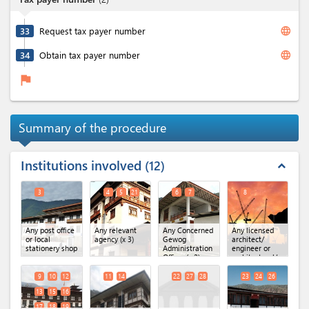
language
33
Request tax payer number
language
34
Obtain tax payer number
flag
Summary of the procedure
Institutions involved
12
expand_less
3
4
5
21
6
7
8
Any post office
Any relevant
Any Concerned
Any licensed
or local
agency
(x 3)
Gewog
architect/
stationery shop
Administration
engineer or
Office
(x 2)
architectural/
engineering
firm
9
10
12
11
14
22
27
28
23
24
26
13
15
16
17
18
19