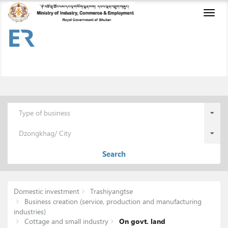
Toggl
naviga
Type of business
Dzongkhag/ City
Search
Domestic investment
Trashiyangtse
Business creation (service, production and manufacturing
industries)
Cottage and small industry
On govt. land