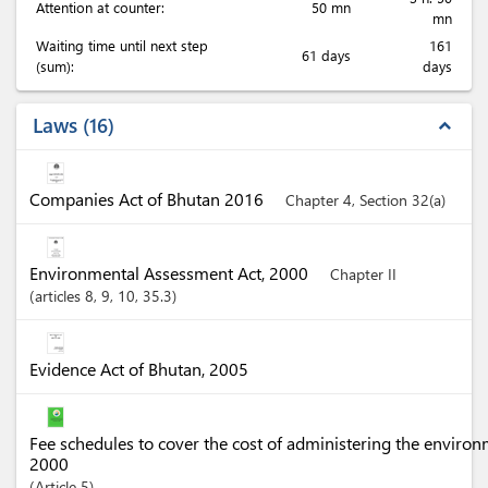
Attention at counter:
50 mn
mn
Waiting time until next step
161
61 days
(sum):
days
Laws
16
expand_less
Companies Act of Bhutan 2016
Chapter 4, Section 32(a)
Environmental Assessment Act, 2000
Chapter II
articles
8
, 9
, 10
, 35.3
Evidence Act of Bhutan, 2005
Fee schedules to cover the cost of administering the enviro
2000
Article
5