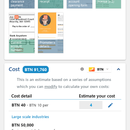
clearance
receipt
account
license
(x 2)
payment
opening form
notification
33
33
Current
Promoter's
account
details
number
Cost
expand_less
BTN 91,760
BTN
expand_more
info
This is an estimate based on a series of assumptions
which you can
modify
to calculate your own costs:
Cost detail
Estimate your cost
mode_edit
BTN
40
-
BTN
10
per
4
Large scale industries
BTN
50,000