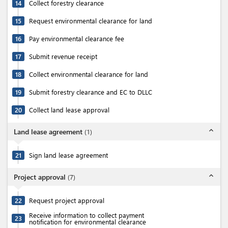
14
Collect forestry clearance
15
Request environmental clearance for land
16
Pay environmental clearance fee
17
Submit revenue receipt
18
Collect environmental clearance for land
19
Submit forestry clearance and EC to DLLC
20
Collect land lease approval
expand_less
Land lease agreement
(
1
)
21
Sign land lease agreement
expand_less
Project approval
(
7
)
22
Request project approval
Receive information to collect payment
23
notification for environmental clearance