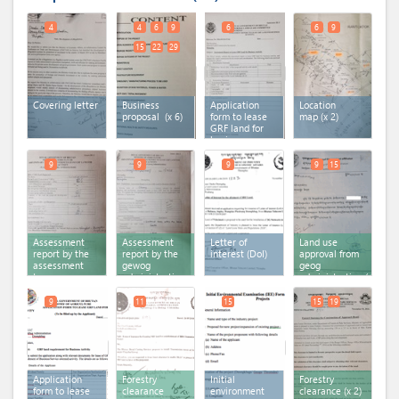
4
4
6
9
6
6
9
15
22
29
Covering letter
Business
Application
Location
proposal
(x 6)
form to lease
map
(x 2)
GRF land for
business
activity - DA-1
9
9
9
9
15
Assessment
Assessment
Letter of
Land use
report by the
report by the
interest (DoI)
approval from
assessment
gewog
geog
team
administration
administration
(x 2)
9
11
15
15
19
Application
Forestry
Initial
Forestry
form to lease
clearance
environment
clearance
(x 2)