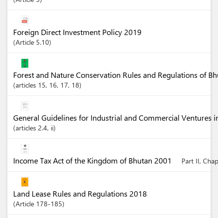
Foreign Direct Investment Policy 2019
Article
5.10
Forest and Nature Conservation Rules and Regulations of B
articles
15
, 16
, 17
, 18
General Guidelines for Industrial and Commercial Ventures 
articles
2.4
, ii
Income Tax Act of the Kingdom of Bhutan 2001
Part II, Cha
Land Lease Rules and Regulations 2018
Article
178-185