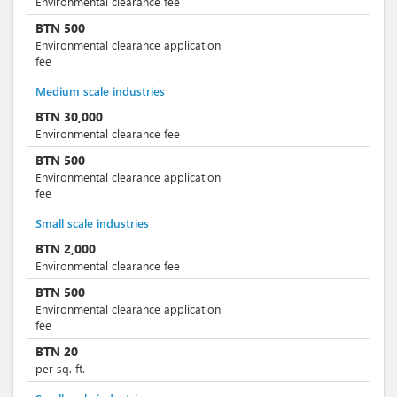
Environmental clearance fee
BTN
500
Environmental clearance application
fee
Medium scale industries
BTN
30,000
Environmental clearance fee
BTN
500
Environmental clearance application
fee
Small scale industries
BTN
2,000
Environmental clearance fee
BTN
500
Environmental clearance application
fee
BTN
20
per sq. ft.