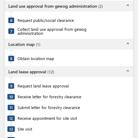
expand_less
Land use approval from gewog administration
(
2
)
6
Request public/social clearance
Collect land use approval from gewog
7
administration
expand_less
Location map
(
1
)
8
Obtain location map
expand_less
Land lease approval
(
12
)
9
Request land lease approval
10
Receive letter for forestry clearance
11
Submit letter for forestry clearance
12
Receive appointment for site visit
13
Site visit