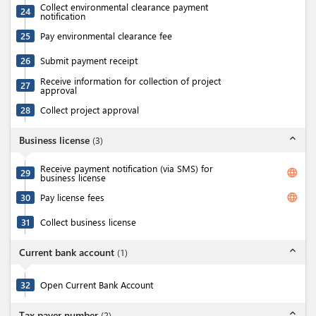
Collect environmental clearance payment
24
notification
25
Pay environmental clearance fee
26
Submit payment receipt
Receive information for collection of project
27
approval
28
Collect project approval
expand_less
Business license
(
3
)
Receive payment notification (via SMS) for
language
29
business license
language
30
Pay license fees
31
Collect business license
expand_less
Current bank account
(
1
)
32
Open Current Bank Account
expand_less
Tax payer number
(
2
)