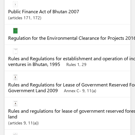
Public Finance Act of Bhutan 2007
articles
171
, 172
Regulation for the Environmental Clearance for Projects 20
Rules and Regulations for establishment and operation of in
ventures in Bhutan, 1995
Rules 1, 29
Rules and Regulations for Lease of Government Reserved Fo
Government Land 2009
Annex C- 9, 11(a)
Rules and regulations for lease of government reserved for
land
articles
9
, 11(a)