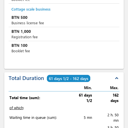
Cottage scale business
BTN
500
Business license fee
BTN
1,000
Registration fee
BTN
100
Booklet fee
Total Duration
expand_less
61 days 1/2 - 162 days
Min.
Max.
61 days
162
Total time (sum):
1/2
days
of which
:
2 h. 50
Waiting time in queue (sum):
5 mn
mn
3 h. 50