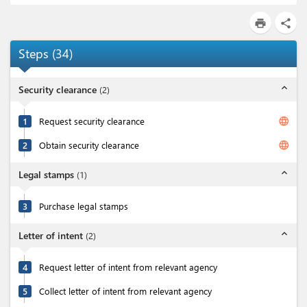
print
share
Steps
(
34
)
expand_less
Security clearance
(
2
)
language
1
Request security clearance
language
2
Obtain security clearance
expand_less
Legal stamps
(
1
)
3
Purchase legal stamps
expand_less
Letter of intent
(
2
)
4
Request letter of intent from relevant agency
5
Collect letter of intent from relevant agency