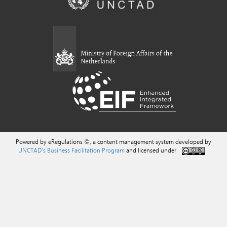
Powered by eRegulations ©, a content management system developed by
UNCTAD's Business Facilitation Program
and licensed under