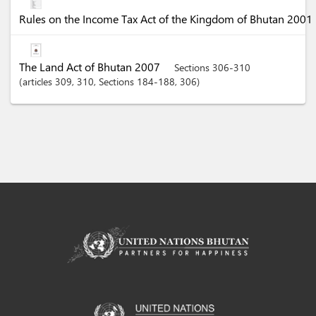
Rules on the Income Tax Act of the Kingdom of Bhutan 2001
The Land Act of Bhutan 2007
Sections 306-310
articles
309
, 310
,
Sections
184-188
, 306