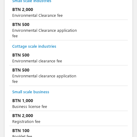
Small scale industries
BTN
2,000
Environmental Clearance fee
BTN
500
Environmental Clearance application
fee
Cottage scale industries
BTN
500
Environmental clearance fee
BTN
500
Environmental clearance application
fee
Small scale business
BTN
1,000
Business license fee
BTN
2,000
Registration fee
BTN
100
Booklet fee