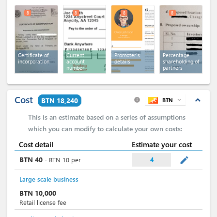
8
8
8
8
Certificate of
Current
Promoter's
Percentage
incorporation
account
details
shareholding of
number
partners
Cost
expand_less
BTN 18,240
BTN
expand_more
info
This is an estimate based on a series of assumptions
which you can
modify
to calculate your own costs:
Cost detail
Estimate your cost
mode_edit
BTN
40
-
BTN
10
per
4
Large scale business
BTN
10,000
Retail license fee