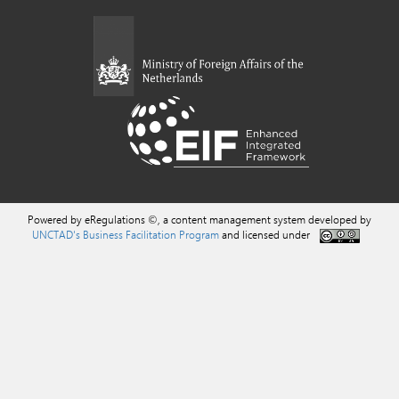
Powered by eRegulations ©, a content management system developed by
UNCTAD's Business Facilitation Program
and licensed under