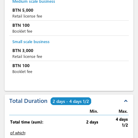
Medium scale business
BTN
5,000
Retail license fee
BTN
100
Booklet fee
Small scale business
BTN
3,000
Retail license fee
BTN
100
Booklet fee
Total Duration
expand_less
2 days - 4 days 1/2
Min.
Max.
4 days
Total time (sum):
2 days
1/2
of which
: