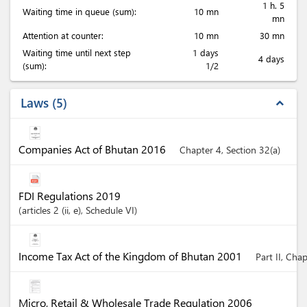
1 h. 5
Waiting time in queue (sum):
10 mn
mn
Attention at counter:
10 mn
30 mn
Waiting time until next step
1 days
4 days
(sum):
1/2
Laws
5
expand_less
Companies Act of Bhutan 2016
Chapter 4, Section 32(a)
FDI Regulations 2019
articles
2 (ii
, e)
, Schedule VI
Income Tax Act of the Kingdom of Bhutan 2001
Part II, Cha
Micro, Retail & Wholesale Trade Regulation 2006