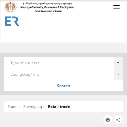
Toggl
naviga
Type of business
Dzongkhag/ City
Search
Trade
Zhemgang
Retail trade
print
share