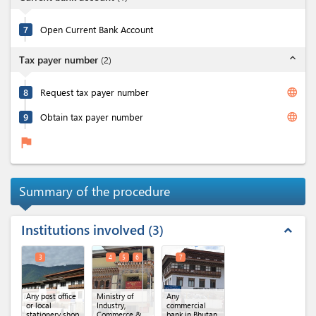
7
Open Current Bank Account
expand_less
Tax payer number
(
2
)
language
8
Request tax payer number
language
9
Obtain tax payer number
flag
Summary of the procedure
Institutions involved
3
expand_less
3
4
5
6
7
Any post office
Ministry of
Any
or local
Industry,
commercial
stationery shop
Commerce &
bank in Bhutan