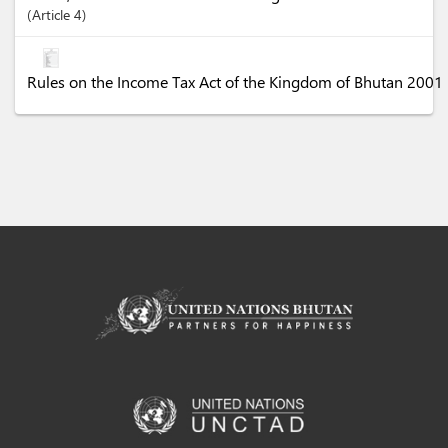
Article
4
Rules on the Income Tax Act of the Kingdom of Bhutan 2001