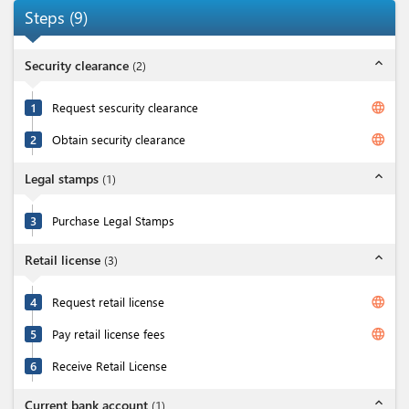
Steps
(
9
)
expand_less
Security clearance
(
2
)
language
1
Request sescurity clearance
language
2
Obtain security clearance
expand_less
Legal stamps
(
1
)
3
Purchase Legal Stamps
expand_less
Retail license
(
3
)
language
4
Request retail license
language
5
Pay retail license fees
6
Receive Retail License
expand_less
Current bank account
(
1
)