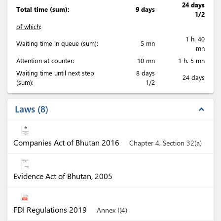
24 days
Total time (sum):
9 days
1/2
of which
:
1 h. 40
Waiting time in queue (sum):
5 mn
mn
Attention at counter:
10 mn
1 h. 5 mn
Waiting time until next step
8 days
24 days
(sum):
1/2
Laws
8
expand_less
Companies Act of Bhutan 2016
Chapter 4, Section 32(a)
Evidence Act of Bhutan, 2005
FDI Regulations 2019
Annex I(4)