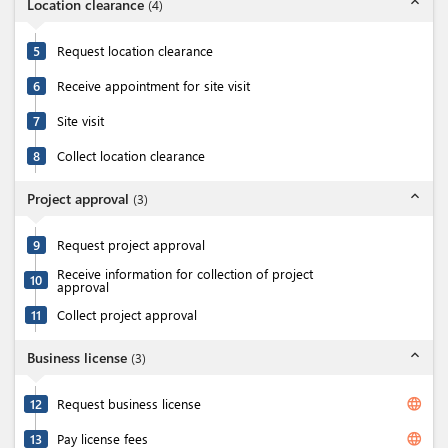
expand_less
Location clearance
(
4
)
5
Request location clearance
6
Receive appointment for site visit
7
Site visit
8
Collect location clearance
expand_less
Project approval
(
3
)
9
Request project approval
Receive information for collection of project
10
approval
11
Collect project approval
expand_less
Business license
(
3
)
language
12
Request business license
language
13
Pay license fees