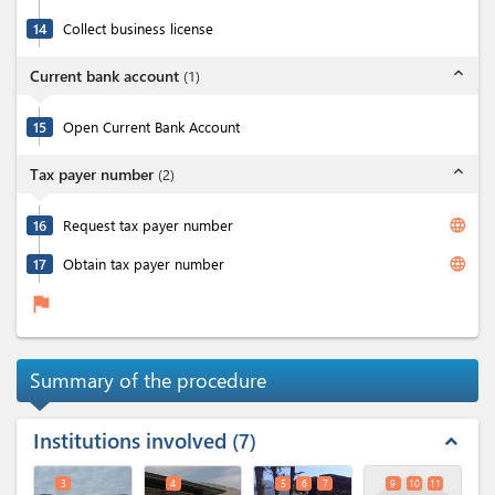
14
Collect business license
expand_less
Current bank account
(
1
)
15
Open Current Bank Account
expand_less
Tax payer number
(
2
)
language
16
Request tax payer number
language
17
Obtain tax payer number
flag
Summary of the procedure
Institutions involved
7
expand_less
3
4
5
6
7
9
10
11