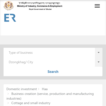
Toggl
naviga
Type of business
Dzongkhag/ City
Search
Domestic investment
Haa
Business creation (service, production and manufacturing
industries)
Cottage and small industry