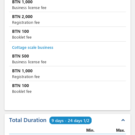
BTN
1,000
Business license fee
BTN
2,000
Registration fee
BTN
100
Booklet fee
Cottage scale business
BTN
500
Business license fee
BTN
1,000
Registration fee
BTN
100
Booklet fee
Total Duration
expand_less
9 days - 24 days 1/2
Min.
Max.