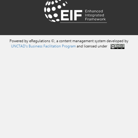
Powered by eRegulations ©, a content management system developed by
UNCTAD's Business Facilitation Program
and licensed under