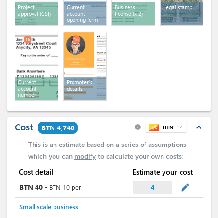
Project
Current
Business
Legal stamp
approval (CSI)
account
license
(x 2)
opening form
16
16
Current
Promoter's
account
details
number
Cost
expand_less
BTN 4,740
BTN
expand_more
info
This is an estimate based on a series of assumptions
which you can
modify
to calculate your own costs:
Cost detail
Estimate your cost
mode_edit
BTN
40
-
BTN
10
per
4
Small scale business