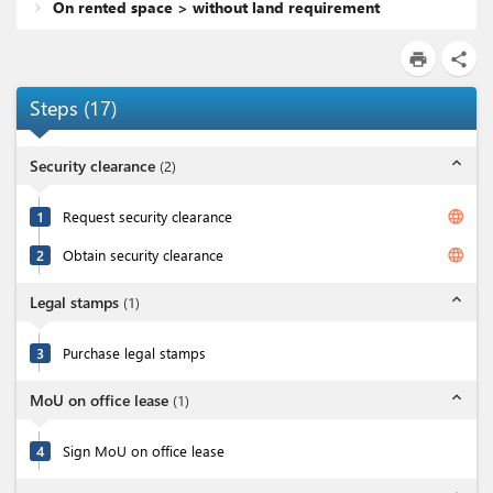
On rented space > without land requirement
print
share
Steps
(
17
)
expand_less
Security clearance
(
2
)
language
1
Request security clearance
language
2
Obtain security clearance
expand_less
Legal stamps
(
1
)
3
Purchase legal stamps
expand_less
MoU on office lease
(
1
)
4
Sign MoU on office lease