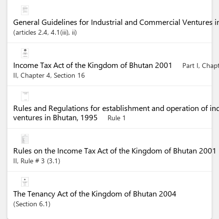
General Guidelines for Industrial and Commercial Ventures 
articles
2.4
, 4.1(iii)
, ii
Income Tax Act of the Kingdom of Bhutan 2001
Part I, Chap
II, Chapter 4, Section 16
Rules and Regulations for establishment and operation of in
ventures in Bhutan, 1995
Rule 1
Rules on the Income Tax Act of the Kingdom of Bhutan 2001
II, Rule # 3 (3.1)
The Tenancy Act of the Kingdom of Bhutan 2004
Section
6.1