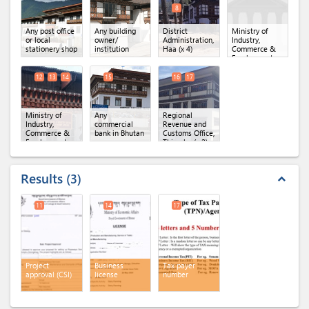
8
Any post office
Any building
District
Ministry of
or local
owner/
Administration,
Industry,
stationery shop
institution
Haa
(x 4)
Commerce &
Employment,
Department of
Industry
(x 3)
12
13
14
15
16
17
Ministry of
Any
Regional
Industry,
commercial
Revenue and
Commerce &
bank in Bhutan
Customs Office,
Employment,
Thimphu
(x 2)
Regional Office
of MoICE,
Thimphu
(x 3)
Results
3
expand_less
11
14
17
Project
Business
Tax payer
approval (CSI)
license
number