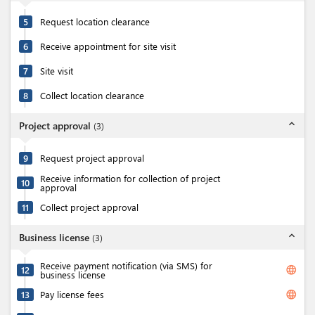
5
Request location clearance
6
Receive appointment for site visit
7
Site visit
8
Collect location clearance
expand_less
Project approval
(
3
)
9
Request project approval
Receive information for collection of project
10
approval
11
Collect project approval
expand_less
Business license
(
3
)
Receive payment notification (via SMS) for
language
12
business license
language
13
Pay license fees