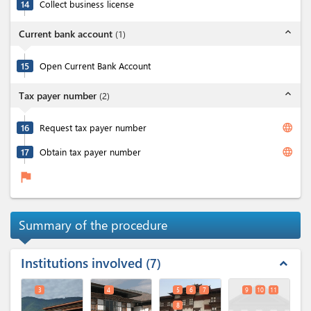
14
Collect business license
expand_less
Current bank account
(
1
)
15
Open Current Bank Account
expand_less
Tax payer number
(
2
)
language
16
Request tax payer number
language
17
Obtain tax payer number
flag
Summary of the procedure
Institutions involved
7
expand_less
3
4
5
6
7
9
10
11
8