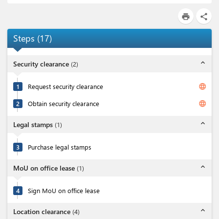
print
share
Steps
(
17
)
expand_less
Security clearance
(
2
)
language
1
Request security clearance
language
2
Obtain security clearance
expand_less
Legal stamps
(
1
)
3
Purchase legal stamps
expand_less
MoU on office lease
(
1
)
4
Sign MoU on office lease
expand_less
Location clearance
(
4
)