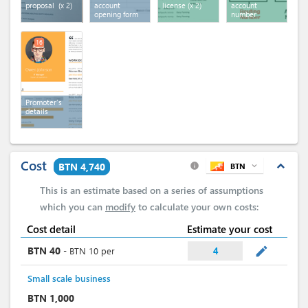
proposal
(x 2)
account
license
(x 2)
account
opening form
number
16
Promoter's
details
Cost
expand_less
BTN 4,740
BTN
expand_more
info
This is an estimate based on a series of assumptions
which you can
modify
to calculate your own costs:
Cost detail
Estimate your cost
mode_edit
BTN
40
-
BTN
10
per
4
Small scale business
BTN
1,000