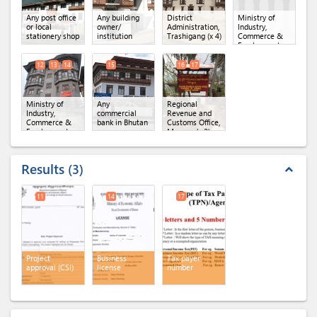
Any post office
Any building
District
Ministry of
or local
owner/
Administration,
Industry,
stationery shop
institution
Trashigang
(x 4)
Commerce &
Employment,
Department of
Industry
(x 3)
12
13
14
15
16
17
Ministry of
Any
Regional
Industry,
commercial
Revenue and
Commerce &
bank in Bhutan
Customs Office,
Employment,
Mongar
(x 2)
Regional Office
of MoICE,
Mongar
(x 3)
Results
3
expand_less
11
14
17
Project
Business
Tax payer
approval (CSI)
license
number