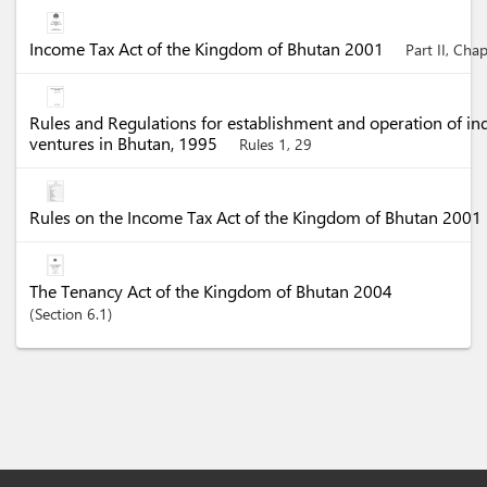
Income Tax Act of the Kingdom of Bhutan 2001
Part II, Cha
Rules and Regulations for establishment and operation of in
ventures in Bhutan, 1995
Rules 1, 29
Rules on the Income Tax Act of the Kingdom of Bhutan 2001
The Tenancy Act of the Kingdom of Bhutan 2004
Section
6.1