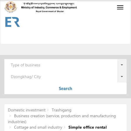
Toggl
naviga
Type of business
Dzongkhag/ City
Search
Domestic investment
Trashigang
Business creation (service, production and manufacturing
industries)
Cottage and small industry
Simple office rental