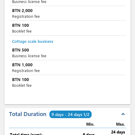
Business license fee
BTN
2,000
Registration fee
BTN
100
Booklet fee
Cottage scale business
BTN
500
Business license fee
BTN
1,000
Registration fee
BTN
100
Booklet fee
Total Duration
expand_less
9 days - 24 days 1/2
Min.
Max.
24 days
Total time (sum):
9 days