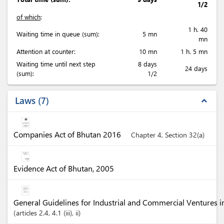
1/2
of which
:
1 h. 40
Waiting time in queue (sum):
5 mn
mn
Attention at counter:
10 mn
1 h. 5 mn
Waiting time until next step
8 days
24 days
(sum):
1/2
Laws
7
expand_less
Companies Act of Bhutan 2016
Chapter 4, Section 32(a)
Evidence Act of Bhutan, 2005
General Guidelines for Industrial and Commercial Ventures 
articles
2.4
, 4.1 (iii)
, ii