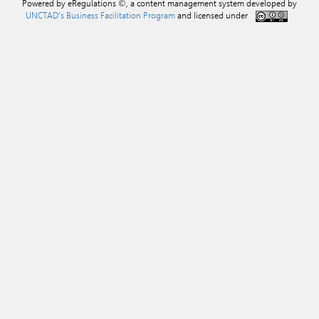
Powered by eRegulations ©, a content management system developed by
UNCTAD's Business Facilitation Program
and licensed under