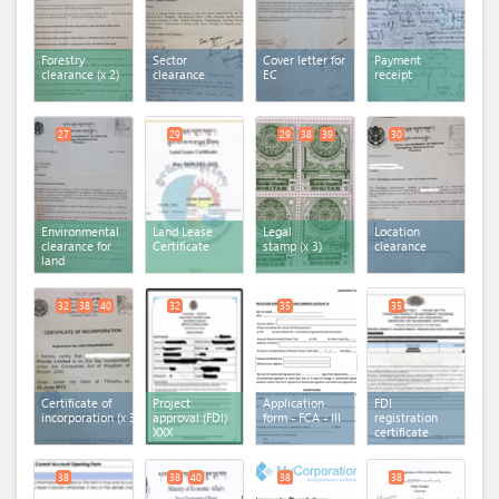
Forestry
Sector
Cover letter for
Payment
clearance
(x 2)
clearance
EC
receipt
27
29
29
38
39
30
Environmental
Land Lease
Legal
Location
clearance for
Certificate
stamp
(x 3)
clearance
land
32
38
40
32
35
35
Certificate of
Project
Application
FDI
incorporation
(x 3)
approval (FDI)
form - FCA - III
registration
XXX
certificate
38
38
40
38
38