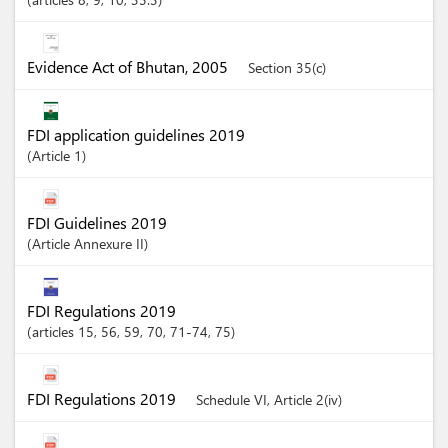
Evidence Act of Bhutan, 2005
Section 35(c)
FDI application guidelines 2019
Article
1
FDI Guidelines 2019
Article
Annexure II
FDI Regulations 2019
articles
15
, 56
, 59
, 70
, 71-74
, 75
FDI Regulations 2019
Schedule VI, Article 2(iv)