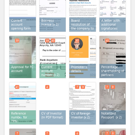
Current
Business
Board
A letter with
account
license
(x 2)
resolution of
additional
opening form
the company to
signatories
open account
details and
in the bank
documents
39
39
40
40
40
Approval for FC
Current
Promoter's
Percentage
account
account
details
shareholding of
number
(x 2)
partners
41
4
7
9
7
9
Reference
CV of Investor
CV of foreign
Notarized
number for
(In PDF format)
investor
(x 2)
Passport
(x 2)
TPN
7
7
4
7
9