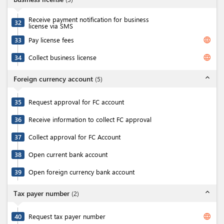
Receive payment notification for business
32
license via SMS
language
33
Pay license fees
language
34
Collect business license
expand_less
Foreign currency account
(
5
)
35
Request approval for FC account
36
Receive information to collect FC approval
37
Collect approval for FC Account
38
Open current bank account
39
Open foreign currency bank account
expand_less
Tax payer number
(
2
)
language
40
Request tax payer number