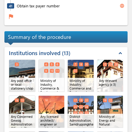
language
41
Obtain tax payer number
flag
Summary of the procedure
Institutions involved
13
expand_less
3
4
5
6
7
8
30
12
13
29
9
10
11
31
Any post office
Ministry of
Ministry of
Any relevant
or local
Industry,
Industry,
agency
(x 3)
stationery shop
Commerce &
Commerce and
Employment,
Employment
Secretariat
(MoICE),
Office.
(x 6)
Department of
14
15
16
17
18
20
19
22
Industry
(x 4)
21
23
24
25
26
27
Any Concerned
Any licensed
District
Ministry of
28
Gewog
architect/
Administration,
Energy and
Administration
engineer or
Samdrupjongkhar
(x 10)
Natural
Office
(x 2)
architectural/
Resources,
engineering
DoFPS,