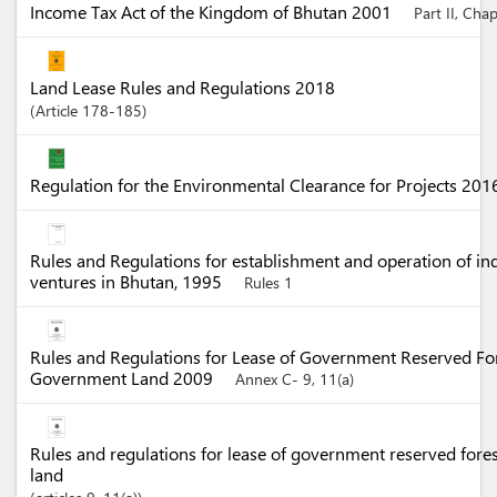
Income Tax Act of the Kingdom of Bhutan 2001
Part II, Cha
Land Lease Rules and Regulations 2018
Article
178-185
Regulation for the Environmental Clearance for Projects 20
Rules and Regulations for establishment and operation of in
ventures in Bhutan, 1995
Rules 1
Rules and Regulations for Lease of Government Reserved Fo
Government Land 2009
Annex C- 9, 11(a)
Rules and regulations for lease of government reserved for
land