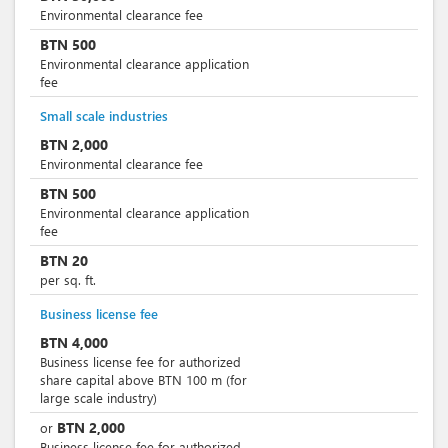
Environmental clearance fee
BTN
500
Environmental clearance application
fee
Small scale industries
BTN
2,000
Environmental clearance fee
BTN
500
Environmental clearance application
fee
BTN
20
per sq. ft.
Business license fee
BTN
4,000
Business license fee for authorized
share capital above BTN 100 m (for
large scale industry)
BTN
2,000
or
Business license fee for authorized