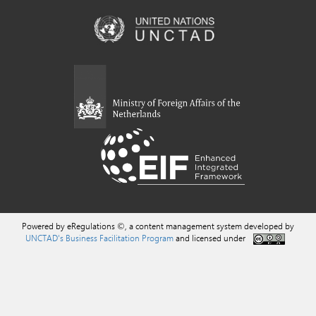
Powered by eRegulations ©, a content management system developed by
UNCTAD's Business Facilitation Program
and licensed under