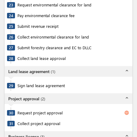
23
Request environmental clearance for land
24
Pay environmental clearance fee
25
Submit revenue receipt
26
Collect environmental clearance for land
27
Submit forestry clearance and EC to DLLC
28
Collect land lease approval
expand_less
Land lease agreement
(
1
)
29
Sign land lease agreement
expand_less
Project approval
(
2
)
language
30
Request project approval
31
Collect project approval
expand_less
Business license
(
3
)