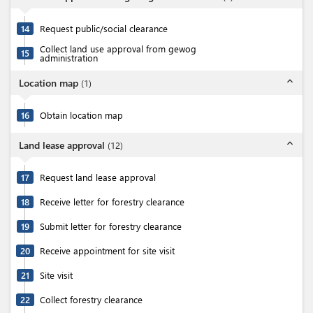
14
Request public/social clearance
Collect land use approval from gewog
15
administration
expand_less
Location map
(
1
)
16
Obtain location map
expand_less
Land lease approval
(
12
)
17
Request land lease approval
18
Receive letter for forestry clearance
19
Submit letter for forestry clearance
20
Receive appointment for site visit
21
Site visit
22
Collect forestry clearance