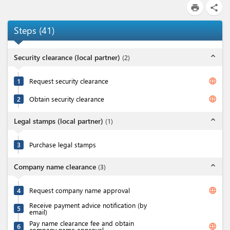
print
share
Steps
(
41
)
expand_less
Security clearance (local partner)
(
2
)
language
1
Request security clearance
language
2
Obtain security clearance
expand_less
Legal stamps (local partner)
(
1
)
3
Purchase legal stamps
expand_less
Company name clearance
(
3
)
language
4
Request company name approval
Receive payment advice notification (by
5
email)
Pay name clearance fee and obtain
language
6
company name approval