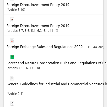
Foreign Direct Investment Policy 2019
Article
5.10
Foreign Direct Investment Policy 2019
articles
3.7
, 3.6
, 5.1
, 6.2
, 6.1
, 11 (i)
Foreign Exchange Rules and Regulations 2022
40, 44-a(vi)
Forest and Nature Conservation Rules and Regulations of B
articles
15
, 16
, 17
, 18
General Guidelines for Industrial and Commercial Ventures 
II
Article
2.4