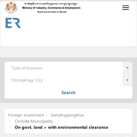
Toggl
naviga
Type of business
Dzongkhag/ City
Search
Foreign investment
Samdrupjongkhar
Outside Municipality
On govt. land > with environmental clearance