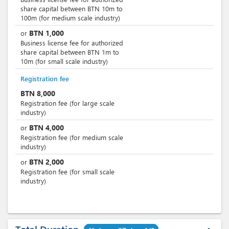
share capital between BTN 10m to
100m (for medium scale industry)
BTN
1,000
or
Business license fee for authorized
share capital between BTN 1m to
10m (for small scale industry)
Registration fee
BTN
8,000
Registration fee (for large scale
industry)
BTN
4,000
or
Registration fee (for medium scale
industry)
BTN
2,000
or
Registration fee (for small scale
industry)