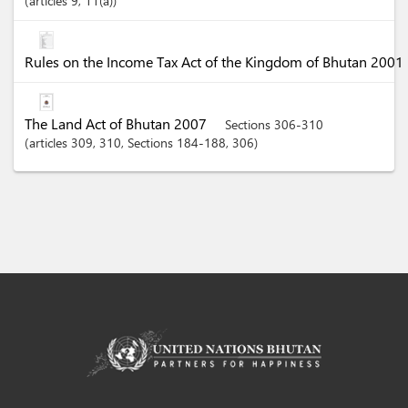
articles
9
, 11(a)
Rules on the Income Tax Act of the Kingdom of Bhutan 2001
The Land Act of Bhutan 2007
Sections 306-310
articles
309
, 310
,
Sections
184-188
, 306