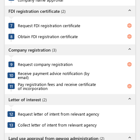
expand_less
FDI registration certificate
(
2
)
language
7
Request FDI registration certificate
language
8
Obtain FDI registration certificate
expand_less
Company registration
(
3
)
language
9
Request company registration
Receive payment advice notification (by
10
email)
Pay registration fees and receive certificate
language
11
of incorporation
expand_less
Letter of interest
(
2
)
12
Request letter of intent from relevant agency
13
Collect letter of intent from relevant agency
expand_less
Land use approval from gewog administration
(
2
)