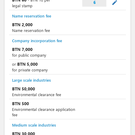
mode_edit
6
legal stamp
Name reservation fee
BTN
2,000
Name reservation fee
Company incorporation fee
BTN
7,000
for public company
BTN
5,000
or
for private company
Large scale industries
BTN
50,000
Environmental clearance fee
BTN
500
Environmental clearance application
fee
Medium scale industries
BTN
30,000