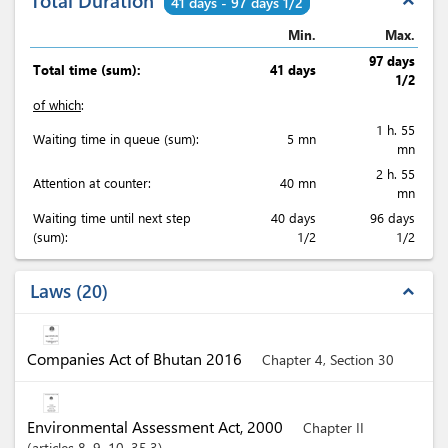
Total Duration
expand_less
41 days - 97 days 1/2
Min.
Max.
97 days
Total time (sum):
41 days
1/2
of which
:
1 h. 55
Waiting time in queue (sum):
5 mn
mn
2 h. 55
Attention at counter:
40 mn
mn
Waiting time until next step
40 days
96 days
(sum):
1/2
1/2
Laws
20
expand_less
Companies Act of Bhutan 2016
Chapter 4, Section 30
Environmental Assessment Act, 2000
Chapter II
articles
8
, 9
, 10
, 35.3