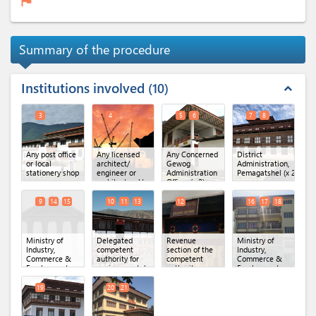
flag
Summary of the procedure
Institutions involved
10
expand_less
3
4
5
6
7
8
Any post office
Any licensed
Any Concerned
District
or local
architect/
Gewog
Administration,
stationery shop
engineer or
Administration
Pemagatshel
(x 2)
architectural/
Office
(x 2)
engineering
firm
9
14
15
10
11
13
12
16
17
18
Ministry of
Delegated
Revenue
Ministry of
Industry,
competent
section of the
Industry,
Commerce &
authority for
competent
Commerce &
Employment,
environmental
authority
Employment,
Department of
clearance
(x 3)
Regional Office
Industry
(x 3)
of MoICE,
19
20
21
Samdrupjongkhar
(x 3)