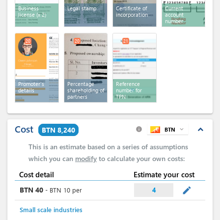
Business
Legal stamp
Certificate of
Current
license
(x 2)
incorporation
account
number
20
20
21
Promoter's
Percentage
Reference
details
shareholding of
number for
partners
TPN
Cost
expand_less
BTN 8,240
BTN
expand_more
info
This is an estimate based on a series of assumptions
which you can
modify
to calculate your own costs:
Cost detail
Estimate your cost
mode_edit
BTN
40
-
BTN
10
per
4
Small scale industries