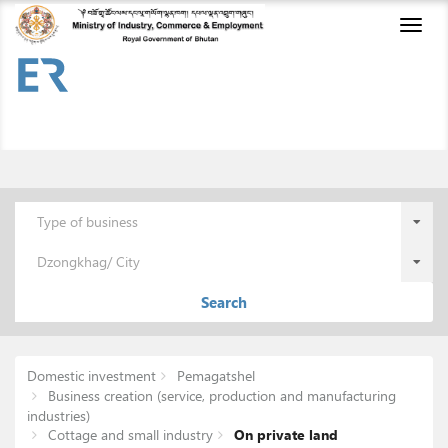
Toggl
naviga
Type of business
Dzongkhag/ City
Search
Domestic investment
Pemagatshel
Business creation (service, production and manufacturing
industries)
Cottage and small industry
On private land