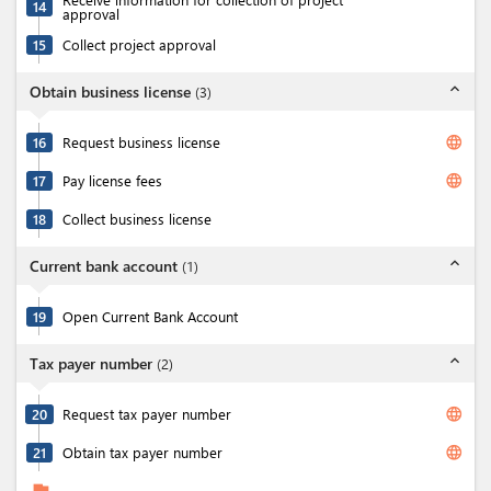
14
approval
15
Collect project approval
expand_less
Obtain business license
(
3
)
language
16
Request business license
language
17
Pay license fees
18
Collect business license
expand_less
Current bank account
(
1
)
19
Open Current Bank Account
expand_less
Tax payer number
(
2
)
language
20
Request tax payer number
language
21
Obtain tax payer number