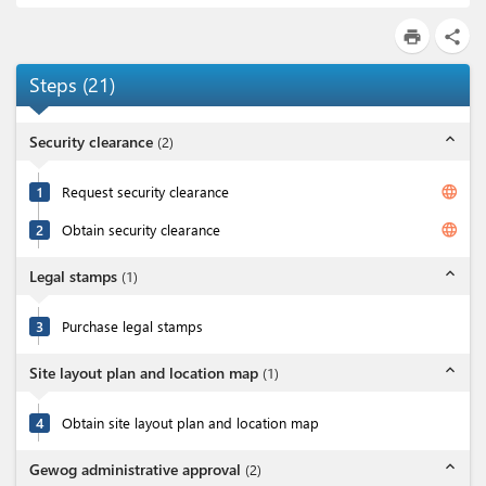
print
share
Steps
(
21
)
expand_less
Security clearance
(
2
)
language
1
Request security clearance
language
2
Obtain security clearance
expand_less
Legal stamps
(
1
)
3
Purchase legal stamps
expand_less
Site layout plan and location map
(
1
)
4
Obtain site layout plan and location map
expand_less
Gewog administrative approval
(
2
)