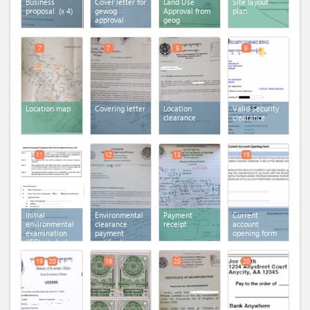
Business
Cover letter for
Land Use
Site layout
proposal
(x 4)
gewog
Approval from
plan
approval
geog
7
7
9
9
Location map
Covering letter
Location
Valid Security
clearance
clearance
11
12
13
19
Initial
Environmental
Payment
Current
environmental
clearance
receipt
account
examination
payment
opening form
(IEE) - Industry
notification
19
20
19
20
20