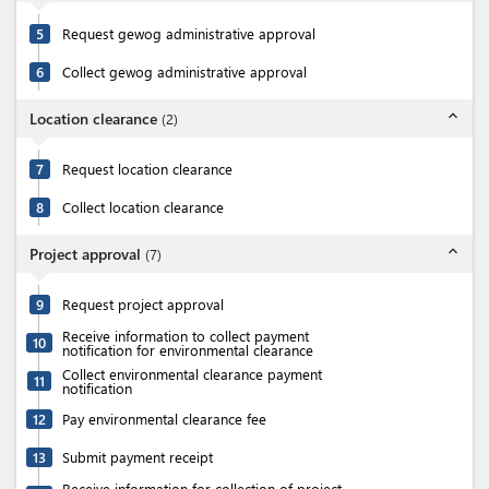
5
Request gewog administrative approval
6
Collect gewog administrative approval
expand_less
Location clearance
(
2
)
7
Request location clearance
8
Collect location clearance
expand_less
Project approval
(
7
)
9
Request project approval
Receive information to collect payment
10
notification for environmental clearance
Collect environmental clearance payment
11
notification
12
Pay environmental clearance fee
13
Submit payment receipt
Receive information for collection of project