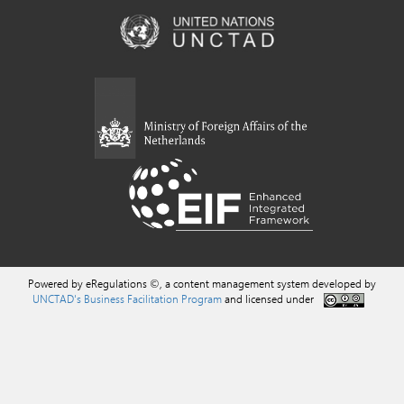
Powered by eRegulations ©, a content management system developed by
UNCTAD's Business Facilitation Program
and licensed under