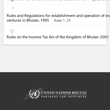
Rules and Regulations for establishment and operation of in
ventures in Bhutan, 1995
Rules 1, 29
Rules on the Income Tax Act of the Kingdom of Bhutan 2001