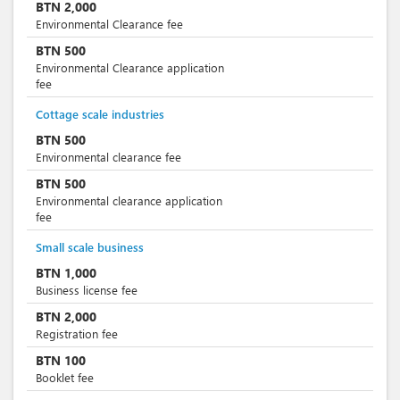
BTN
2,000
Environmental Clearance fee
BTN
500
Environmental Clearance application
fee
Cottage scale industries
BTN
500
Environmental clearance fee
BTN
500
Environmental clearance application
fee
Small scale business
BTN
1,000
Business license fee
BTN
2,000
Registration fee
BTN
100
Booklet fee