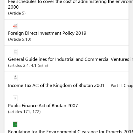
Fee schedules to cover the cost of administering the enviro
2000
Article
5
Foreign Direct Investment Policy 2019
Article
5.10
General Guidelines for Industrial and Commercial Ventures 
articles
2.4
, 4.1 (iii)
, ii
Income Tax Act of the Kingdom of Bhutan 2001
Part II, Cha
Public Finance Act of Bhutan 2007
articles
171
, 172
Regulation for the Environmental Clearance for Projects 20