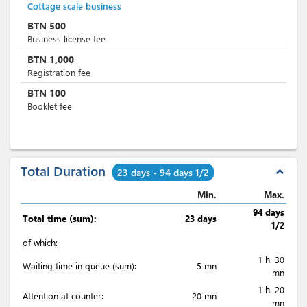
Cottage scale business
BTN
500
Business license fee
BTN
1,000
Registration fee
BTN
100
Booklet fee
Total Duration
expand_less
23 days - 94 days 1/2
Min.
Max.
94 days
Total time (sum):
23 days
1/2
of which
:
1 h. 30
Waiting time in queue (sum):
5 mn
mn
1 h. 20
Attention at counter:
20 mn
mn