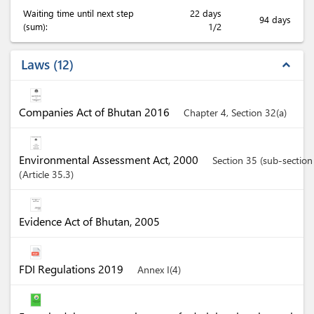
Waiting time until next step
22 days
94 days
(sum):
1/2
Laws
12
expand_less
Companies Act of Bhutan 2016
Chapter 4, Section 32(a)
Environmental Assessment Act, 2000
Section 35 (sub-section
Article
35.3
Evidence Act of Bhutan, 2005
FDI Regulations 2019
Annex I(4)