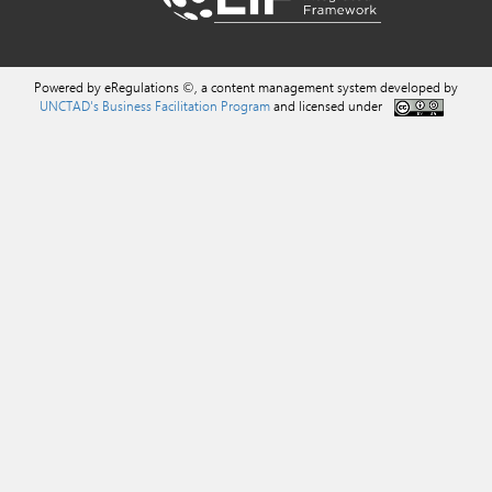
Powered by eRegulations ©, a content management system developed by
UNCTAD's Business Facilitation Program
and licensed under