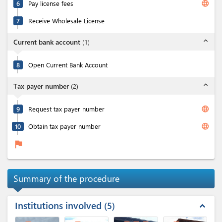
language
6
Pay license fees
7
Receive Wholesale License
expand_less
Current bank account
(
1
)
8
Open Current Bank Account
expand_less
Tax payer number
(
2
)
language
9
Request tax payer number
language
10
Obtain tax payer number
flag
Summary of the procedure
Institutions involved
5
expand_less