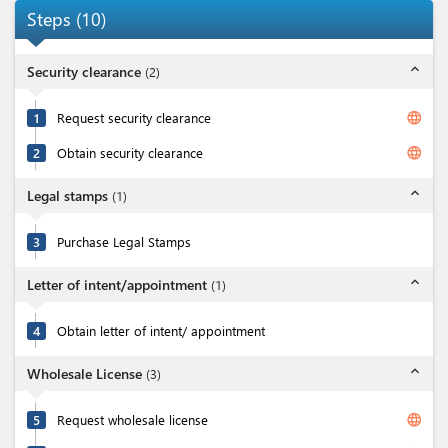
Steps
(
10
)
expand_less
Security clearance
(
2
)
language
1
Request security clearance
language
2
Obtain security clearance
expand_less
Legal stamps
(
1
)
3
Purchase Legal Stamps
expand_less
Letter of intent/appointment
(
1
)
4
Obtain letter of intent/ appointment
expand_less
Wholesale License
(
3
)
language
5
Request wholesale license