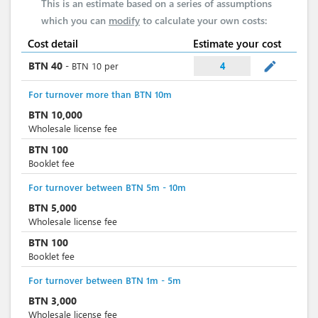
This is an estimate based on a series of assumptions
which you can
modify
to calculate your own costs:
Cost detail
Estimate your cost
mode_edit
BTN
40
-
BTN
10
per
4
For turnover more than BTN 10m
BTN
10,000
Wholesale license fee
BTN
100
Booklet fee
For turnover between BTN 5m - 10m
BTN
5,000
Wholesale license fee
BTN
100
Booklet fee
For turnover between BTN 1m - 5m
BTN
3,000
Wholesale license fee