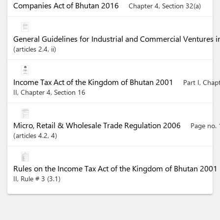
Companies Act of Bhutan 2016
Chapter 4, Section 32(a)
General Guidelines for Industrial and Commercial Ventures 
articles
2.4
, ii
Income Tax Act of the Kingdom of Bhutan 2001
Part I, Chap
II, Chapter 4, Section 16
Micro, Retail & Wholesale Trade Regulation 2006
Page no. 
articles
4.2
, 4
Rules on the Income Tax Act of the Kingdom of Bhutan 2001
II, Rule # 3 (3.1)