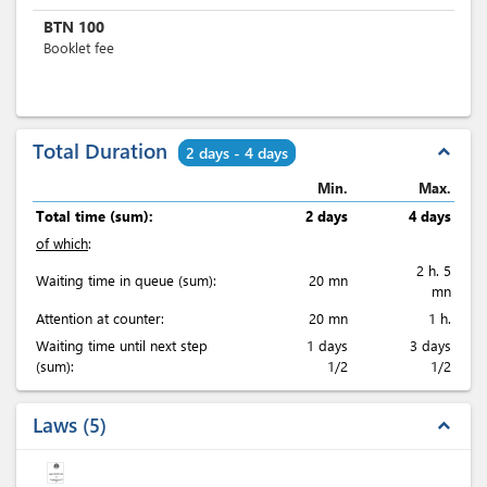
BTN
100
Booklet fee
Total Duration
expand_less
2 days - 4 days
Min.
Max.
Total time (sum):
2 days
4 days
of which
:
2 h. 5
Waiting time in queue (sum):
20 mn
mn
Attention at counter:
20 mn
1 h.
Waiting time until next step
1 days
3 days
(sum):
1/2
1/2
Laws
5
expand_less