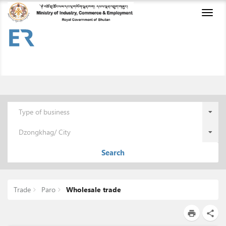
Toggl
naviga
Type of business
Dzongkhag/ City
Search
Trade
Paro
Wholesale trade
print
share