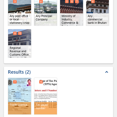
3
4
5
6
7
8
Any post office
Any Principal
Ministry of
Any
or local
Company
Industry,
commercial
stationery shop
Commerce &
bank in Bhutan
Employment,
Regional Office
of MoICE,
9
10
Thimphu
(x 3)
Regional
Revenue and
Customs Office,
Thimphu
(x 2)
Results
2
expand_less
7
10
Trade License
Tax payer
number