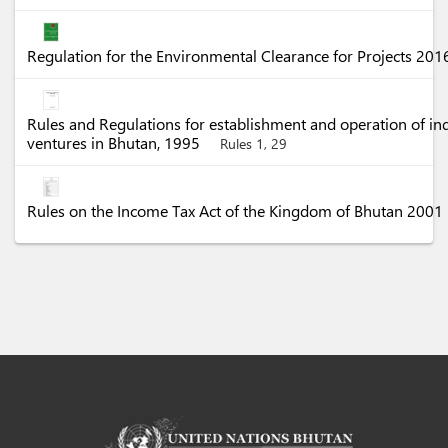
Regulation for the Environmental Clearance for Projects 20
Rules and Regulations for establishment and operation of in
ventures in Bhutan, 1995
Rules 1, 29
Rules on the Income Tax Act of the Kingdom of Bhutan 2001