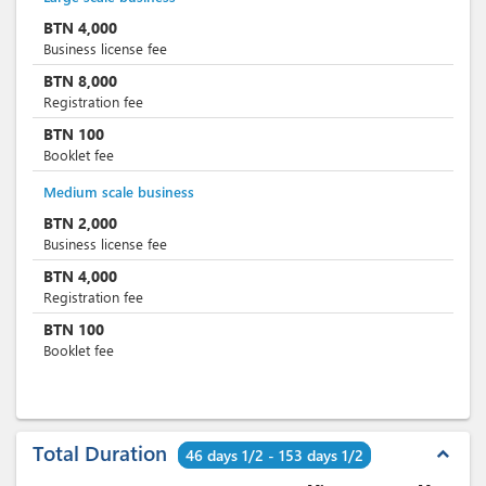
BTN
4,000
Business license fee
BTN
8,000
Registration fee
BTN
100
Booklet fee
Medium scale business
BTN
2,000
Business license fee
BTN
4,000
Registration fee
BTN
100
Booklet fee
Total Duration
expand_less
46 days 1/2 - 153 days 1/2