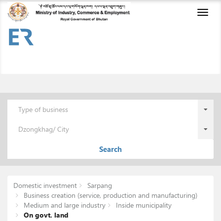
Toggl
naviga
Type of business
Dzongkhag/ City
Search
Domestic investment
Sarpang
Business creation (service, production and manufacturing)
Medium and large industry
Inside municipality
On govt. land