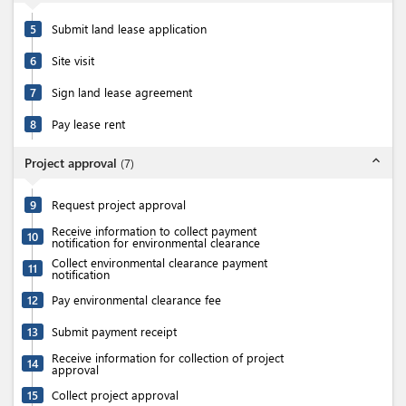
5
Submit land lease application
6
Site visit
7
Sign land lease agreement
8
Pay lease rent
expand_less
Project approval
(
7
)
9
Request project approval
Receive information to collect payment
10
notification for environmental clearance
Collect environmental clearance payment
11
notification
12
Pay environmental clearance fee
13
Submit payment receipt
Receive information for collection of project
14
approval
15
Collect project approval