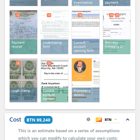
examination
payment
(IEE) - Industry
notification
13
16
19
19
20
Payment
Undertaking
Current
Business
receipt
form
account
license
(x 2)
opening form
19
20
20
Legal stamp
Current
Promoter's
account
details
number
Cost
expand_less
BTN 99,240
BTN
expand_more
info
This is an estimate based on a series of assumptions
which you can
modify
to calculate your own costs: