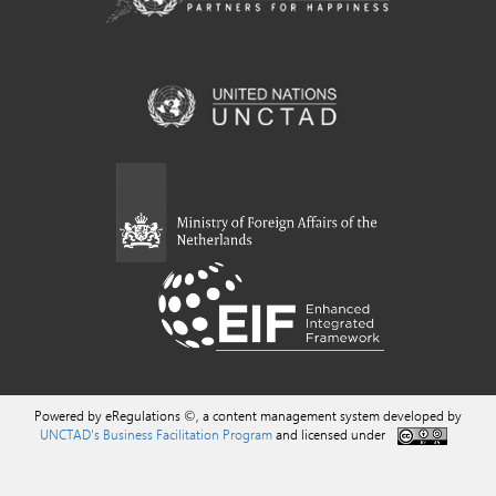
Powered by eRegulations ©, a content management system developed by
UNCTAD's Business Facilitation Program
and licensed under