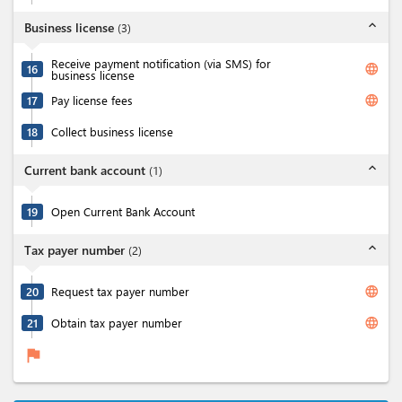
expand_less
Business license
(
3
)
Receive payment notification (via SMS) for
language
16
business license
language
17
Pay license fees
18
Collect business license
expand_less
Current bank account
(
1
)
19
Open Current Bank Account
expand_less
Tax payer number
(
2
)
language
20
Request tax payer number
language
21
Obtain tax payer number
flag