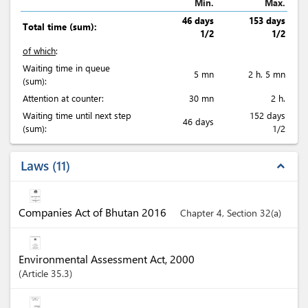
Min.
Max.
46 days
153 days
Total time (sum):
1/2
1/2
of which
:
Waiting time in queue
5 mn
2 h. 5 mn
(sum):
Attention at counter:
30 mn
2 h.
Waiting time until next step
152 days
46 days
(sum):
1/2
Laws
11
expand_less
Companies Act of Bhutan 2016
Chapter 4, Section 32(a)
Environmental Assessment Act, 2000
Article
35.3