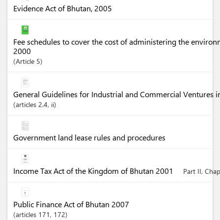
Evidence Act of Bhutan, 2005
Fee schedules to cover the cost of administering the enviro
2000
Article
5
General Guidelines for Industrial and Commercial Ventures 
articles
2.4
, ii
Government land lease rules and procedures
Income Tax Act of the Kingdom of Bhutan 2001
Part II, Cha
Public Finance Act of Bhutan 2007
articles
171
, 172