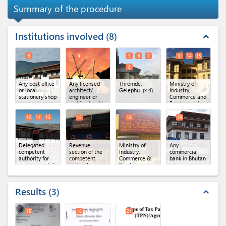
Summary of the procedure
Institutions involved
8
expand_less
3
4
5
6
7
9
14
15
8
Any post office
Any licensed
Thromde,
Ministry of
or local
architect/
Gelephu
(x 4)
Industry,
stationery shop
engineer or
Commerce and
architectural/
Employment
engineering
(MoICE),
firm
Department of
10
11
13
12
18
19
Industry
(x 3)
Delegated
Revenue
Ministry of
Any
competent
section of the
Industry,
commercial
authority for
competent
Commerce &
bank in Bhutan
environmental
authority
Employment,
clearance
(x 3)
Regional Office
of MoICE,
Gelephu
Results
3
expand_less
15
18
21