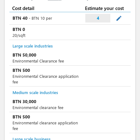
Cost detail
Estimate your cost
mode_edit
BTN
40
-
BTN
10
per
4
BTN
0
20/sqft
Large scale industries
BTN
50,000
Environmental Clearance fee
BTN
500
Environmental Clearance application
fee
Medium scale industries
BTN
30,000
Environmental clearance fee
BTN
500
Environmental clearance application
fee
Large scale business