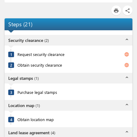
print
share
Steps
(
21
)
expand_less
Security clearance
(
2
)
language
1
Request security clearance
language
2
Obtain security clearance
expand_less
Legal stamps
(
1
)
3
Purchase legal stamps
expand_less
Location map
(
1
)
4
Obtain location map
expand_less
Land lease agreement
(
4
)