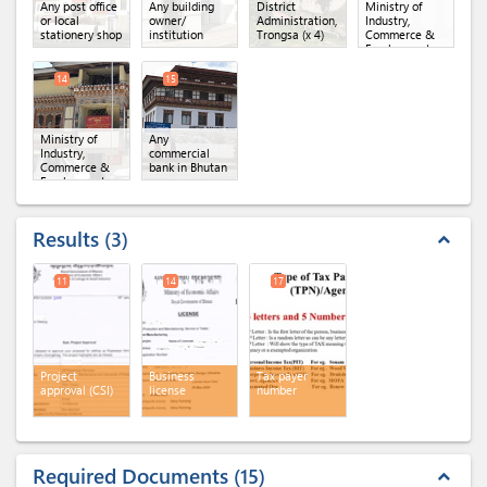
Any post office
Any building
District
Ministry of
or local
owner/
Administration,
Industry,
stationery shop
institution
Trongsa
(x 4)
Commerce &
Employment,
Department of
Industry
(x 3)
14
15
Ministry of
Any
Industry,
commercial
Commerce &
bank in Bhutan
Employment,
Regional Office
of MoICE,
Trongsa
Results
3
expand_less
11
14
17
Project
Business
Tax payer
approval (CSI)
license
number
Required Documents
15
expand_less