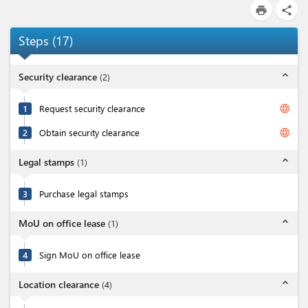
print
share
Steps
(
17
)
expand_less
Security clearance
(
2
)
language
1
Request security clearance
language
2
Obtain security clearance
expand_less
Legal stamps
(
1
)
3
Purchase legal stamps
expand_less
MoU on office lease
(
1
)
4
Sign MoU on office lease
expand_less
Location clearance
(
4
)