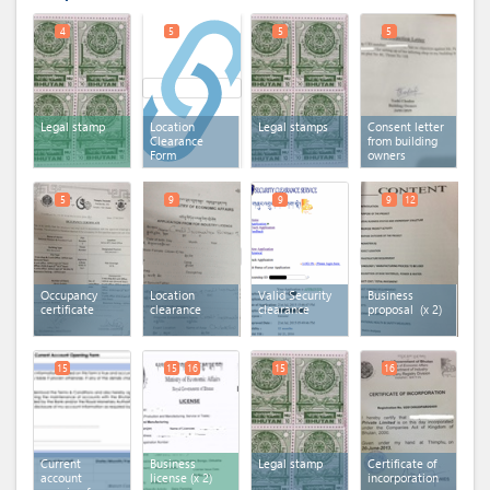
4
5
5
5
Legal stamp
Location
Legal stamps
Consent letter
Clearance
from building
Form
owners
5
9
9
9
12
Occupancy
Location
Valid Security
Business
certificate
clearance
clearance
proposal
(x 2)
15
15
16
15
16
Current
Business
Legal stamp
Certificate of
account
license
(x 2)
incorporation