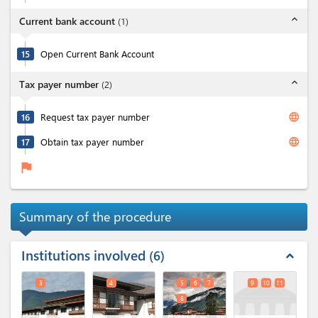
expand_less
Current bank account
(
1
)
15
Open Current Bank Account
expand_less
Tax payer number
(
2
)
language
16
Request tax payer number
language
17
Obtain tax payer number
flag
Summary of the procedure
Institutions involved
6
expand_less
3
4
5
6
7
9
10
11
8