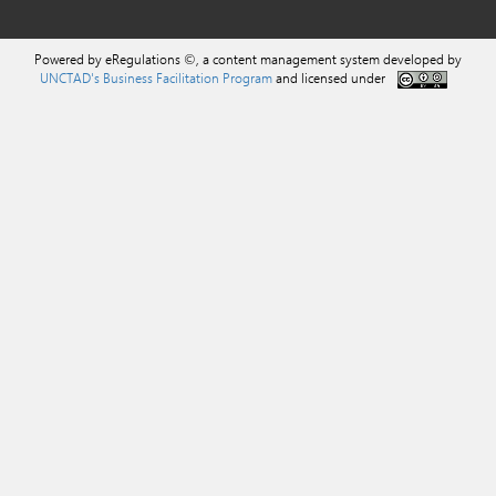
Powered by eRegulations ©, a content management system developed by
UNCTAD's Business Facilitation Program
and licensed under