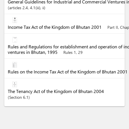
General Guidelines for Industrial and Commercial Ventures 
articles
2.4
, 4.1(iii)
, ii
Income Tax Act of the Kingdom of Bhutan 2001
Part II, Cha
Rules and Regulations for establishment and operation of in
ventures in Bhutan, 1995
Rules 1, 29
Rules on the Income Tax Act of the Kingdom of Bhutan 2001
The Tenancy Act of the Kingdom of Bhutan 2004
Section
6.1