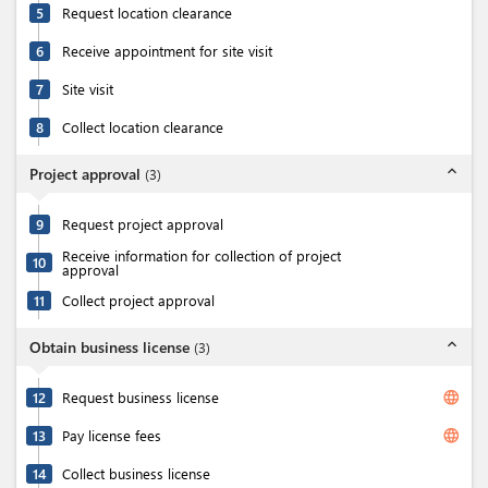
5
Request location clearance
6
Receive appointment for site visit
7
Site visit
8
Collect location clearance
expand_less
Project approval
(
3
)
9
Request project approval
Receive information for collection of project
10
approval
11
Collect project approval
expand_less
Obtain business license
(
3
)
language
12
Request business license
language
13
Pay license fees
14
Collect business license