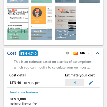
opening form
16
16
16
Current
Promoter's
Percentage
account
details
shareholding of
number
partners
Cost
expand_less
BTN 4,740
BTN
expand_more
info
This is an estimate based on a series of assumptions
which you can
modify
to calculate your own costs:
Cost detail
Estimate your cost
mode_edit
BTN
40
-
BTN
10
per
4
Small scale business
BTN
1,000
Business license fee