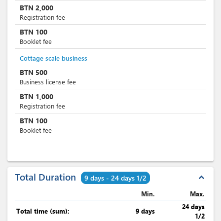
BTN
2,000
Registration fee
BTN
100
Booklet fee
Cottage scale business
BTN
500
Business license fee
BTN
1,000
Registration fee
BTN
100
Booklet fee
Total Duration
expand_less
9 days - 24 days 1/2
Min.
Max.
24 days
Total time (sum):
9 days
1/2