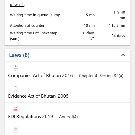
of which
:
1 h. 40
Waiting time in queue (sum):
5 mn
mn
Attention at counter:
10 mn
1 h. 5 mn
Waiting time until next step
8 days
24 days
(sum):
1/2
Laws
8
expand_less
Companies Act of Bhutan 2016
Chapter 4, Section 32(a)
Evidence Act of Bhutan, 2005
FDI Regulations 2019
Annex I(4)