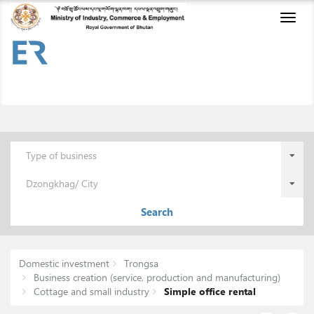
Toggl
naviga
Type of business
Dzongkhag/ City
Search
Domestic investment
Trongsa
Business creation (service, production and manufacturing)
Cottage and small industry
Simple office rental