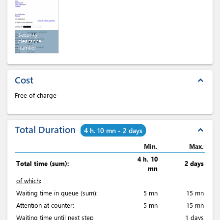
Security
clearance
number
Cost
expand_less
Free of charge
Total Duration
expand_less
4 h. 10 mn - 2 days
Min.
Max.
4 h. 10
Total time (sum):
2 days
mn
of which
:
Waiting time in queue (sum):
5 mn
15 mn
Attention at counter:
5 mn
15 mn
Waiting time until next step
1 days