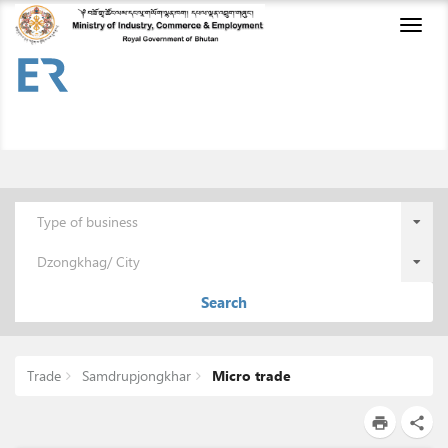
Toggl
naviga
Type of business
Dzongkhag/ City
Search
Trade
Samdrupjongkhar
Micro trade
print
share