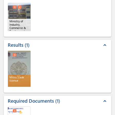
3
4
Ministry of
Industry,
Commerce &
Employment,
Regional Office
of MoICE,
Samdrupjongkhar
(x 2)
Results
1
expand_less
4
Micro trade
license
Required Documents
1
expand_less
3