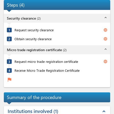
Steps
(
4
)
expand_less
Security clearance
(
2
)
language
1
Request security clearance
language
2
Obtain security clearance
expand_less
Micro trade registration certificate
(
2
)
language
3
Request micro trade registration certificate
4
Receive Micro Trade Registration Certificate
flag
Summary of the procedure
Institutions involved
1
expand_less