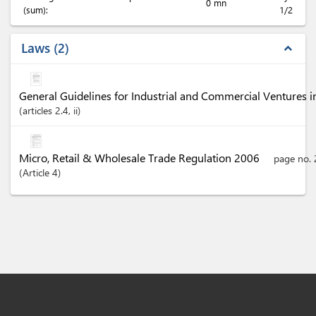
0 mn
(sum):
1/2
Laws
2
expand_less
General Guidelines for Industrial and Commercial Ventures 
articles
2.4
, ii
Micro, Retail & Wholesale Trade Regulation 2006
page no. 
Article
4