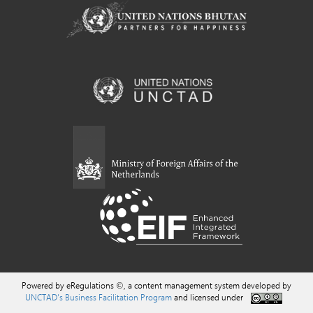
Powered by eRegulations ©, a content management system developed by
UNCTAD's Business Facilitation Program
and licensed under