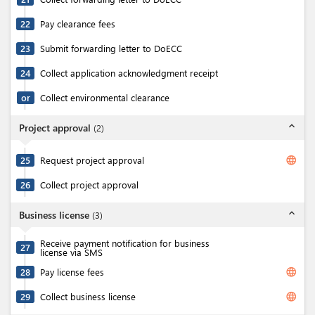
22
Pay clearance fees
23
Submit forwarding letter to DoECC
24
Collect application acknowledgment receipt
or
Collect environmental clearance
expand_less
Project approval
(
2
)
language
25
Request project approval
26
Collect project approval
expand_less
Business license
(
3
)
Receive payment notification for business
27
license via SMS
language
28
Pay license fees
language
29
Collect business license