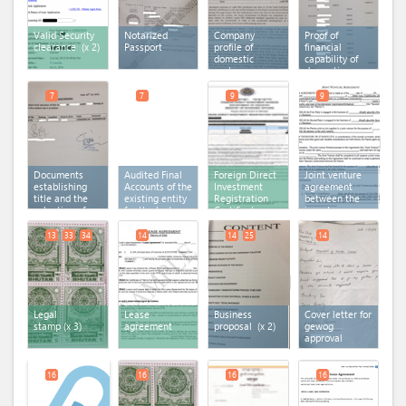
Valid Security
Notarized
Company
Proof of
clearance
(x 2)
Passport
profile of
financial
domestic
capability of
partner
domestic
partner
7
7
9
9
Documents
Audited Final
Foreign Direct
Joint venture
establishing
Accounts of the
Investment
agreement
title and the
existing entity
Registration
between the
valuation of
for the last
Certificate
investors
land
financial year
/shareholders
13
33
34
14
14
25
14
Legal
Lease
Business
Cover letter for
stamp
(x 3)
agreement
proposal
(x 2)
gewog
approval
16
16
16
16