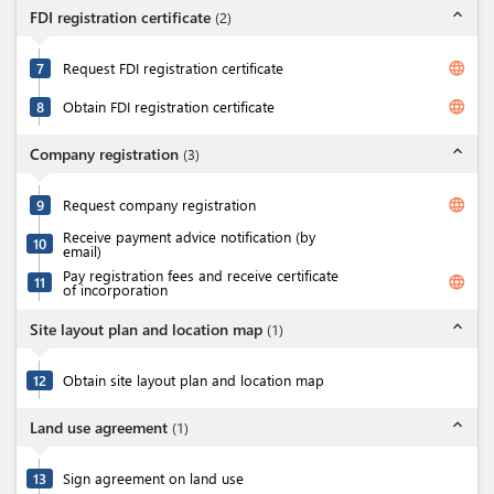
expand_less
FDI registration certificate
(
2
)
language
7
Request FDI registration certificate
language
8
Obtain FDI registration certificate
expand_less
Company registration
(
3
)
language
9
Request company registration
Receive payment advice notification (by
10
email)
Pay registration fees and receive certificate
language
11
of incorporation
expand_less
Site layout plan and location map
(
1
)
12
Obtain site layout plan and location map
expand_less
Land use agreement
(
1
)
13
Sign agreement on land use