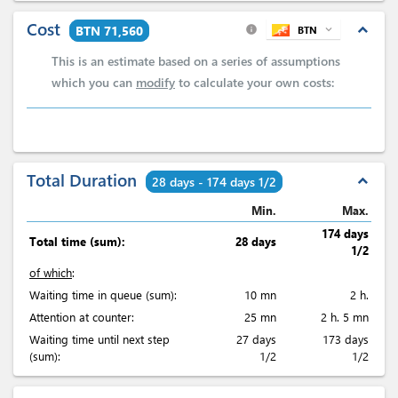
Cost
expand_less
BTN 71,560
BTN
expand_more
info
This is an estimate based on a series of assumptions
which you can
modify
to calculate your own costs:
Total Duration
expand_less
28 days - 174 days 1/2
Min.
Max.
174 days
Total time (sum):
28 days
1/2
of which
:
Waiting time in queue (sum):
10 mn
2 h.
Attention at counter:
25 mn
2 h. 5 mn
Waiting time until next step
27 days
173 days
(sum):
1/2
1/2