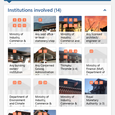
Institutions involved
14
expand_less
3
4
5
6
7
8
20
12
9
10
11
21
25
26
Ministry of
Any post office
Ministry of
Any licensed
Industry,
or local
Industry,
architect/
Commerce &
stationery shop
Commerce and
engineer or
Employment,
Employment
architectural/
Secretariat
(MoICE),
engineering
Office.
(x 6)
Department of
firm
13
14
15
16
17
18
22
Industry
(x 6)
19
Any building
Any Concerned
Thimphu
Ministry of
owner/
Gewog
Thromde
(x 4)
Finance (MoF),
institution
Administration
Department of
Office
(x 2)
Revenue and
Custom
23
24
27
29
28
30
31
32
Department of
Ministry of
Ministry of
Royal
Environment
Industry,
Industry,
Monetary
and Climate
Commerce &
Commerce &
Authority
(x 3)
Change
(x 2)
Employment,
Employment,
Department of
Regional Office
Industry
(x 2)
of MoICE,
33
34
35
36