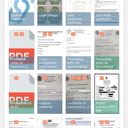
Location
Legal stamps
Land
Land lease
Clearance
ownership
agreement
Form
certificate
20
23
20
23
22
23
Provisional
Initial
Forwarding
Forwarding
Letter of
environment
letter for
letter for
Interest
(x 2)
examination
environmental
Environment
(IEE) -
clearance
Clearance fee
General
(x 2)
payment
23
25
27
33
35
27
Money Receipt
Location
Certificate of
Project
for EC
clearance
incorporation
(x 3)
approval (FDI)
XXX
30
30
33
33
35