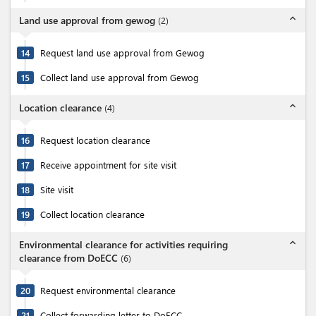
expand_less
Land use approval from gewog
(
2
)
14
Request land use approval from Gewog
15
Collect land use approval from Gewog
expand_less
Location clearance
(
4
)
16
Request location clearance
17
Receive appointment for site visit
18
Site visit
19
Collect location clearance
expand_less
Environmental clearance for activities requiring
clearance from DoECC
(
6
)
20
Request environmental clearance
21
Collect forwarding letter to DoECC