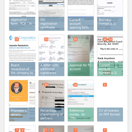
Application
FDI
Current
Business
form - FCA - III
registration
account
license
(x 2)
certificate
opening form
33
33
34
34
35
Board
A letter with
Approval for FC
Current
resolution of
additional
account
account
the company to
signatories
number
(x 2)
open account
details and
in the bank
documents
35
35
36
3
Promoter's
Percentage
Reference
CV of Investor
details
shareholding of
number for
(In PDF format)
partners
TPN
7
9
7
9
7
7