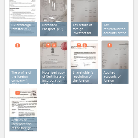
CV of foreign
Notarized
Tax return of
Tax
investor
(x 2)
Passport
(x 2)
foreign
return/audited
investors for
accounts of the
the last
founder/promoter
financial year
in the case of
Special
3
7
9
7
9
7
Purpose
Vehicle
The profile of
Notarized copy
Shareholder's
Audited
the foreign
of Certificate of
resolution of
accounts of
company (in
incorporation
the foreign
foreign
PDF format)
of the foreign
investing
investing
investing
company
(x 2)
company for
company
(x 2)
the last
9
financial year
Articles of
incorporation
of the foreign
investing
company