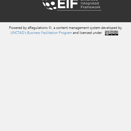
Powered by eRegulations ©, a content management system developed by
UNCTAD's Business Facilitation Program
and licensed under