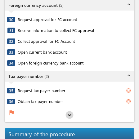
expand_less
Foreign currency account
(
5
)
30
Request approval for FC account
31
Receive information to collect FC approval
32
Collect approval for FC Account
33
Open current bank account
34
Open foreign currency bank account
expand_less
Tax payer number
(
2
)
language
35
Request tax payer number
language
36
Obtain tax payer number
flag
expand_more
Summary of the procedure