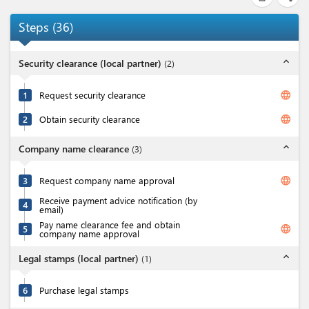
Steps
(
36
)
expand_less
Security clearance (local partner)
(
2
)
language
1
Request security clearance
language
2
Obtain security clearance
expand_less
Company name clearance
(
3
)
language
3
Request company name approval
Receive payment advice notification (by
4
email)
Pay name clearance fee and obtain
language
5
company name approval
expand_less
Legal stamps (local partner)
(
1
)
6
Purchase legal stamps