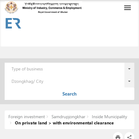
Toggl
naviga
Type of business
Dzongkhag/ City
Search
Foreign investment
Samdrupjongkhar
Inside Municipality
On private land > with environmental clearance
print
share