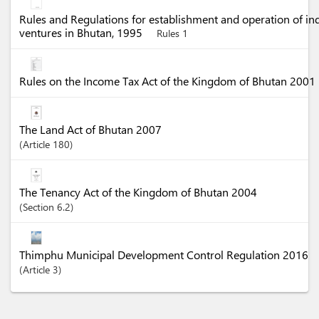
Rules and Regulations for establishment and operation of in
ventures in Bhutan, 1995
Rules 1
Rules on the Income Tax Act of the Kingdom of Bhutan 2001
The Land Act of Bhutan 2007
Article
180
The Tenancy Act of the Kingdom of Bhutan 2004
Section
6.2
Thimphu Municipal Development Control Regulation 2016
Article
3