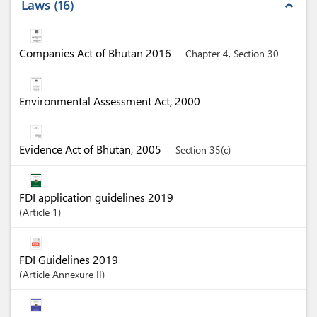
Laws
16
expand_less
Companies Act of Bhutan 2016
Chapter 4, Section 30
Environmental Assessment Act, 2000
Evidence Act of Bhutan, 2005
Section 35(c)
FDI application guidelines 2019
Article
1
FDI Guidelines 2019
Article
Annexure II