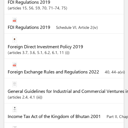
FDI Regulations 2019
articles
15
, 56
, 59
, 70
, 71-74
, 75
FDI Regulations 2019
Schedule VI, Article 2(iv)
Foreign Direct Investment Policy 2019
articles
3.7
, 3.6
, 5.1
, 6.2
, 6.1
, 11 (i)
Foreign Exchange Rules and Regulations 2022
40, 44-a(vi)
General Guidelines for Industrial and Commercial Ventures 
articles
2.4
, 4.1 (iii)
Income Tax Act of the Kingdom of Bhutan 2001
Part II, Cha