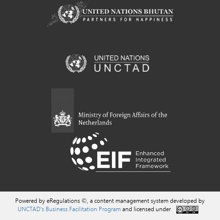
Powered by eRegulations ©, a content management system developed by
UNCTAD's Business Facilitation Program
and licensed under