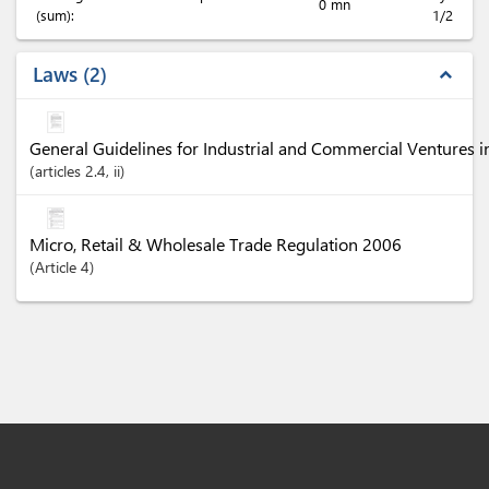
0 mn
(sum):
1/2
Laws
2
expand_less
General Guidelines for Industrial and Commercial Ventures 
articles
2.4
, ii
Micro, Retail & Wholesale Trade Regulation 2006
Article
4