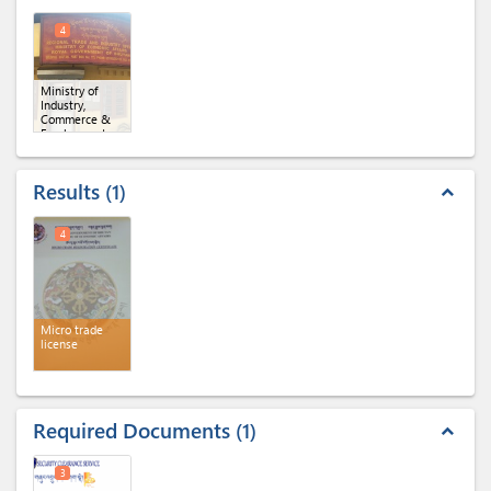
4
Ministry of
Industry,
Commerce &
Employment,
Regional Office
of MoICE,
Gelephu
Results
1
expand_less
4
Micro trade
license
Required Documents
1
expand_less
3