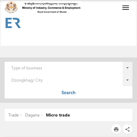
Toggl
naviga
Type of business
Dzongkhag/ City
Search
Trade
Dagana
Micro trade
print
share