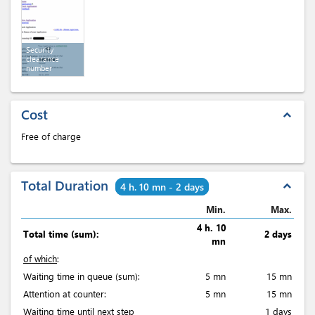
Security
clearance
number
Cost
expand_less
Free of charge
Total Duration
expand_less
4 h. 10 mn - 2 days
Min.
Max.
4 h. 10
Total time (sum):
2 days
mn
of which
:
Waiting time in queue (sum):
5 mn
15 mn
Attention at counter:
5 mn
15 mn
Waiting time until next step
1 days