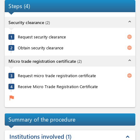
Steps
(
4
)
expand_less
Security clearance
(
2
)
language
1
Request security clearance
language
2
Obtain security clearance
expand_less
Micro trade registration certificate
(
2
)
language
3
Request micro trade registration certificate
4
Receive Micro Trade Registration Certificate
flag
Summary of the procedure
Institutions involved
1
expand_less