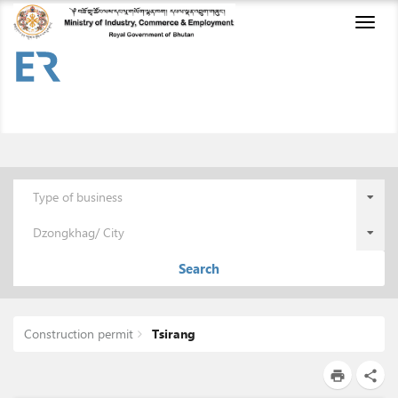
Toggl
naviga
Type of business
Dzongkhag/ City
Search
Construction permit
Tsirang
print
share