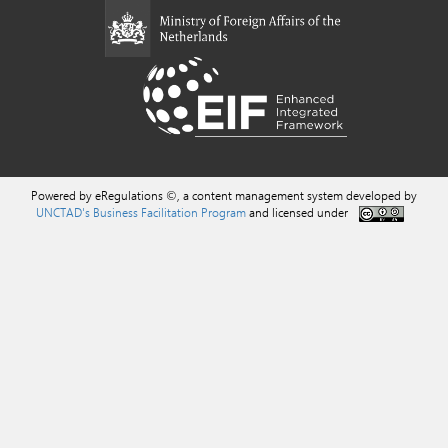
Powered by eRegulations ©, a content management system developed by
UNCTAD's Business Facilitation Program
and licensed under