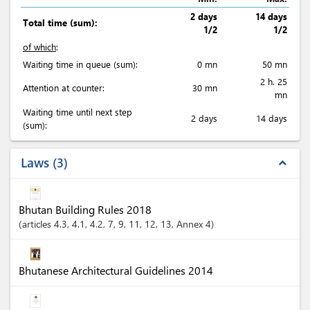
2 days
14 days
Total time (sum):
1/2
1/2
of which
:
Waiting time in queue (sum):
0 mn
50 mn
2 h. 25
Attention at counter:
30 mn
mn
Waiting time until next step
2 days
14 days
(sum):
Laws
3
expand_less
Bhutan Building Rules 2018
articles
4.3
, 4.1
, 4.2
, 7
, 9
, 11
, 12
, 13
, Annex 4
Bhutanese Architectural Guidelines 2014