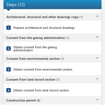
Steps
(
12
)
expand_less
Architectural, structural and other drawings copy
(
1
)
1
Prepare architectural and structural drawings
expand_less
Consent from the gewog administration
(
1
)
Obtain consent from the gewog
2
administration
expand_less
Consent from environmental section
(
1
)
3
Obtain consent from environmental section
expand_less
Consent from land record section
(
1
)
4
Obtain consent from land record section
expand_less
Construction permit
(
8
)