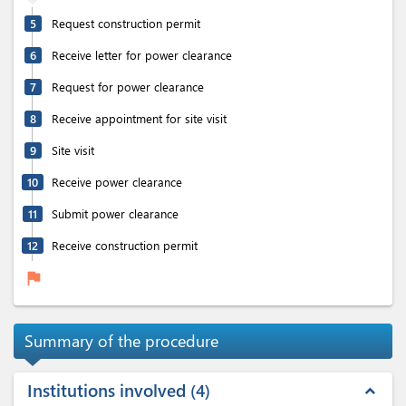
5
Request construction permit
6
Receive letter for power clearance
7
Request for power clearance
8
Receive appointment for site visit
9
Site visit
10
Receive power clearance
11
Submit power clearance
12
Receive construction permit
flag
Summary of the procedure
Institutions involved
4
expand_less