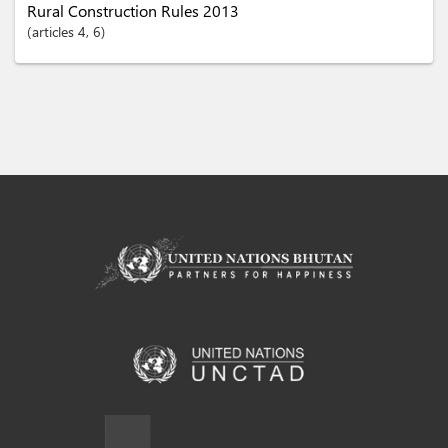
Rural Construction Rules 2013
articles
4
, 6