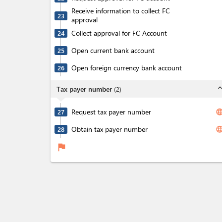
Receive information to collect FC
23
approval
Collect approval for FC Account
24
Open current bank account
25
Open foreign currency bank account
26
expand_l
Tax payer number
(
2
)
Request tax payer number
langua
27
Obtain tax payer number
langua
28
flag