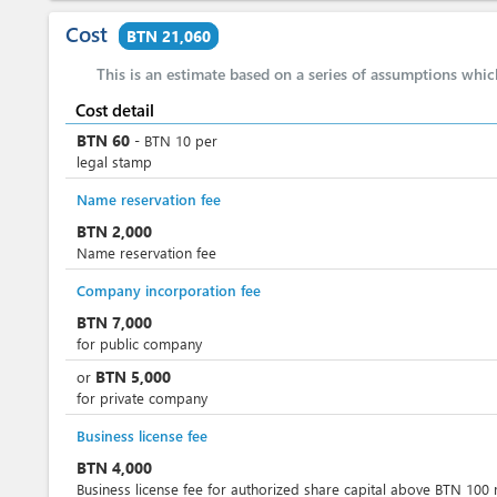
Cost
BTN 21,060
This is an estimate based on a series of assumptions whi
Cost detail
BTN
60
-
BTN
10
per
legal stamp
Name reservation fee
BTN
2,000
Name reservation fee
Company incorporation fee
BTN
7,000
for public company
BTN
5,000
or
for private company
Business license fee
BTN
4,000
Business license fee for authorized share capital above BTN 100 