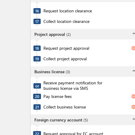
Request location clearance
16
Collect location clearance
17
expand_l
Project approval
(
2
)
Request project approval
langua
18
Collect project approval
19
expand_l
Business license
(
3
)
Receive payment notification for
or
business license via SMS
Pay license fees
langua
20
Collect business license
langua
21
expand_l
Foreign currency account
(
5
)
Request approval for FC account
22