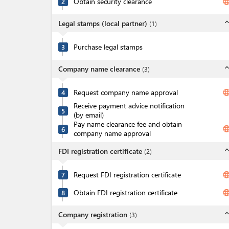
Obtain security clearance
langua
2
expand_l
Legal stamps (local partner)
(
1
)
Purchase legal stamps
3
expand_l
Company name clearance
(
3
)
Request company name approval
langua
4
Receive payment advice notification
5
(by email)
Pay name clearance fee and obtain
langua
6
company name approval
expand_l
FDI registration certificate
(
2
)
Request FDI registration certificate
langua
7
Obtain FDI registration certificate
langua
8
expand_l
Company registration
(
3
)