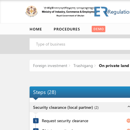
eRegulatio
HOME
PROCEDURES
DEMO
Type of business
Foreign investment
Trashigang
On private land
Steps
(
28
)
expand_l
Security clearance (local partner)
(
2
)
Request security clearance
langua
1