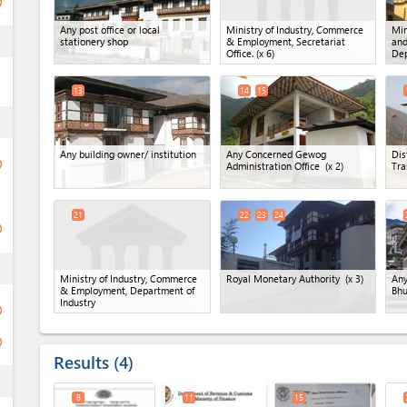
ge
Any post office or local
Ministry of Industry, Commerce
Min
ess
stationery shop
& Employment, Secretariat
and
Office.
(x 6)
Dep
13
14
15
ess
Any building owner/ institution
Any Concerned Gewog
Dis
ge
Administration Office
(x 2)
Tra
21
22
23
24
ge
ess
Ministry of Industry, Commerce
Royal Monetary Authority
(x 3)
Any
& Employment, Department of
Bhu
Industry
ge
ge
Results
4
ess
8
11
15