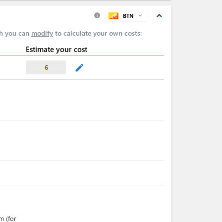
expand_less
BTN
expand_more
info
ch you can
modify
to calculate your own costs:
Estimate your cost
mode_edit
6
m (for