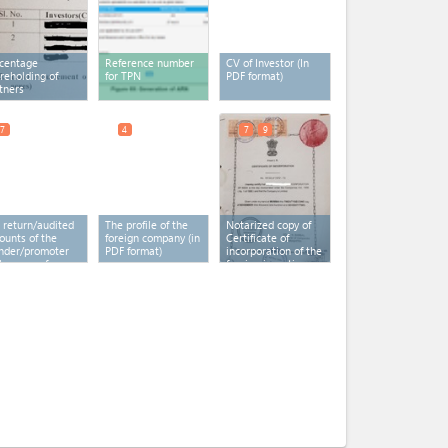
centage
Reference number
CV of Investor (In
reholding of
for TPN
PDF format)
tners
7
4
7
9
 return/audited
The profile of the
Notarized copy of
ounts of the
foreign company (in
Certificate of
nder/promoter
PDF format)
incorporation of the
the case of
foreign investing
cial Purpose
company
(x 2)
icle