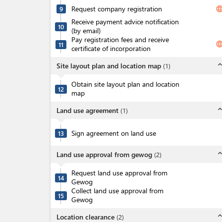
Request company registration
langua
9
Receive payment advice notification
10
(by email)
Pay registration fees and receive
langua
11
certificate of incorporation
expand_l
Site layout plan and location map
(
1
)
Obtain site layout plan and location
12
map
expand_l
Land use agreement
(
1
)
Sign agreement on land use
13
expand_l
Land use approval from gewog
(
2
)
Request land use approval from
14
Gewog
Collect land use approval from
15
Gewog
expand_l
Location clearance
(
2
)