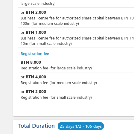
large scale industry)
BTN
2,000
or
Business license fee for authorized share capital between BTN 1
100m (for medium scale industry)
BTN
1,000
or
Business license fee for authorized share capital between BTN 1
10m (for small scale industry)
Registration fee
BTN
8,000
Registration fee (for large scale industry)
BTN
4,000
or
Registration fee (for medium scale industry)
BTN
2,000
or
Registration fee (for small scale industry)
Total Duration
25 days 1/2 - 105 days