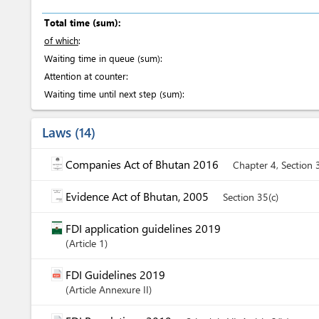
Total time (sum):
of which
:
Waiting time in queue (sum):
Attention at counter:
Waiting time until next step (sum):
Laws
14
Companies Act of Bhutan 2016
Chapter 4, Section 
Evidence Act of Bhutan, 2005
Section 35(c)
FDI application guidelines 2019
Article
1
FDI Guidelines 2019
Article
Annexure II