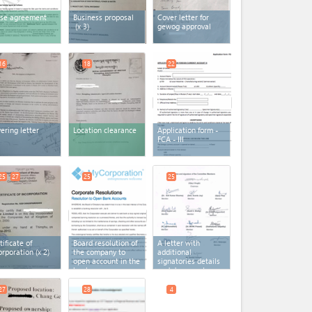
se agreement
Business proposal
Cover letter for
(x 3)
gewog approval
16
18
22
ering letter
Location clearance
Application form -
FCA - III
25
27
25
25
tificate of
Board resolution of
A letter with
orporation
(x 2)
the company to
additional
open account in the
signatories details
bank
and documents
27
28
4