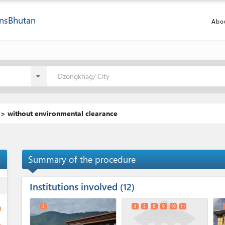
ns
Bhutan
Abo
Dzongkhag/ City
 > without environmental clearance
Summary of the procedure
Institutions involved
ess
12
3
4
5
6
9
10
11
ge