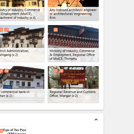
istry of Industry, Commerce
Any licensed architect/ engineer
 Employment (MoICE),
or architectural/ engineering
artment of Industry
(x 4)
firm
16
17
20
trict Administration,
Ministry of Industry, Commerce
shigang
(x 2)
& Employment, Regional Office
of MoICE, Thimphu
25
26
27
28
 commercial bank in
Regional Revenue and Customs
tan
(x 2)
Office, Mongar
(x 2)
expand_less
28