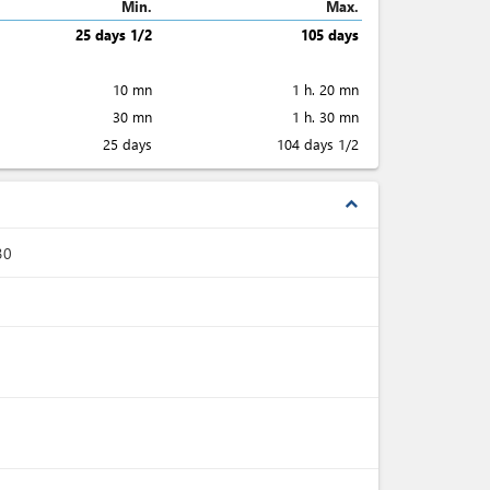
Min.
Max.
25 days 1/2
105 days
10 mn
1 h. 20 mn
30 mn
1 h. 30 mn
25 days
104 days 1/2
expand_less
30