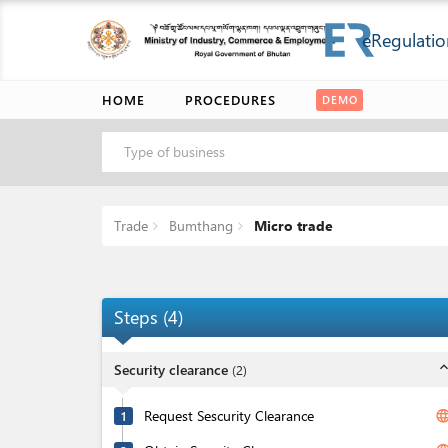
eRegulatio
HOME
PROCEDURES
DEMO
Type of business
Trade
Bumthang
Micro trade
Steps
(
4
)
expand_l
Security clearance
(
2
)
Request Sescurity Clearance
langua
1