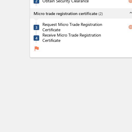
Obtain Security Clearance
langua
2
expand_l
Micro trade registration certificate
(
2
)
Request Micro Trade Registration
langua
3
Certificate
Receive Micro Trade Registration
4
Certificate
flag