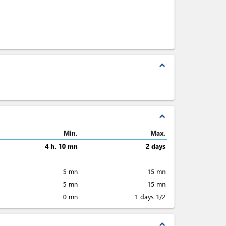
expand_less
expand_less
Min.
Max.
4 h. 10 mn
2 days
5 mn
15 mn
5 mn
15 mn
0 mn
1 days 1/2
expand_less