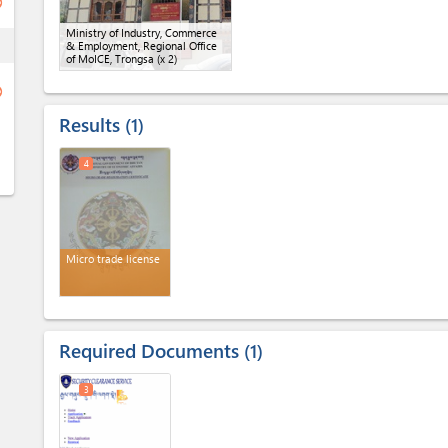
ge
Ministry of Industry, Commerce
ess
& Employment, Regional Office
of MoICE, Trongsa
(x 2)
ge
Results
1
4
Micro trade license
Required Documents
1
3