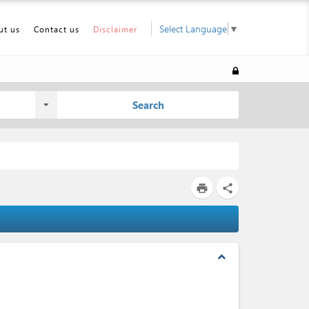
Select Language
▼
ut us
Contact us
Disclaimer
Search
print
share
expand_less