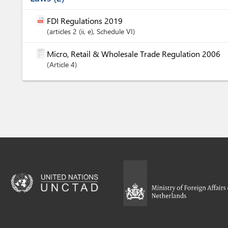
FDI Regulations 2019
articles
2 (ii
, e)
, Schedule VI
Micro, Retail & Wholesale Trade Regulation 2006
Article
4