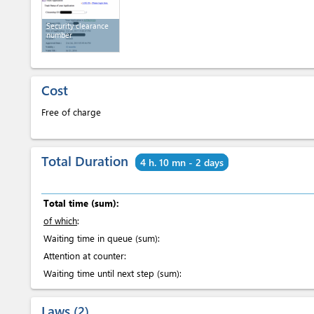
Security clearance
number
Cost
Free of charge
Total Duration
4 h. 10 mn - 2 days
Total time (sum):
of which
:
Waiting time in queue (sum):
Attention at counter:
Waiting time until next step (sum):
Laws
2