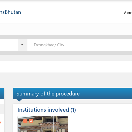
ns
Bhutan
Abo
Dzongkhag/ City
Summary of the procedure
Institutions involved
ess
1
3
4
ge