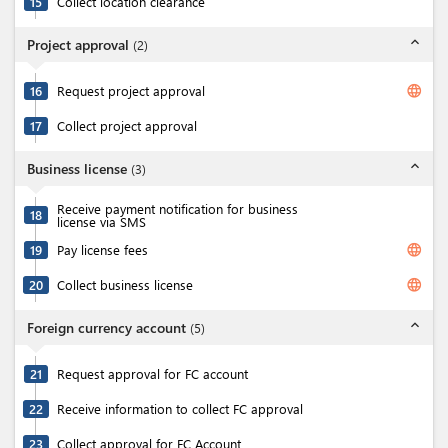
15
Collect location clearance
expand_less
Project approval
(
2
)
language
16
Request project approval
17
Collect project approval
expand_less
Business license
(
3
)
Receive payment notification for business
18
license via SMS
language
19
Pay license fees
language
20
Collect business license
expand_less
Foreign currency account
(
5
)
21
Request approval for FC account
22
Receive information to collect FC approval
23
Collect approval for FC Account