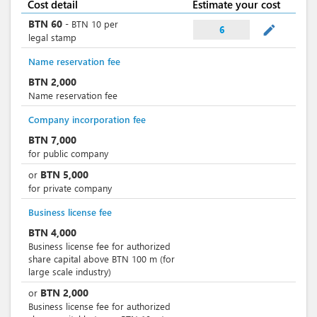
Cost detail
Estimate your cost
BTN
60
-
BTN
10
per
mode_edit
6
legal stamp
Name reservation fee
BTN
2,000
Name reservation fee
Company incorporation fee
BTN
7,000
for public company
BTN
5,000
or
for private company
Business license fee
BTN
4,000
Business license fee for authorized
share capital above BTN 100 m (for
large scale industry)
BTN
2,000
or
Business license fee for authorized