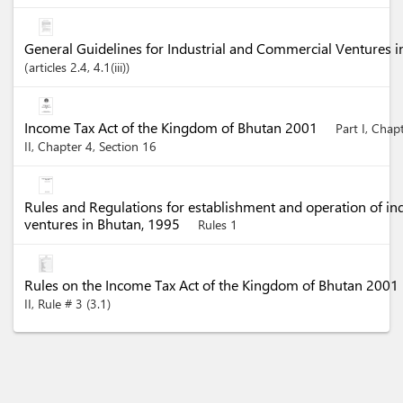
General Guidelines for Industrial and Commercial Ventures 
articles
2.4
, 4.1(iii)
Income Tax Act of the Kingdom of Bhutan 2001
Part I, Chap
II, Chapter 4, Section 16
Rules and Regulations for establishment and operation of in
ventures in Bhutan, 1995
Rules 1
Rules on the Income Tax Act of the Kingdom of Bhutan 2001
II, Rule # 3 (3.1)