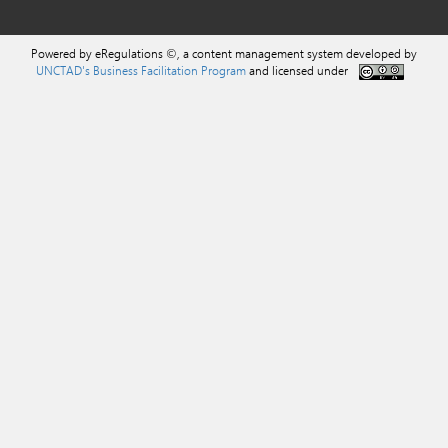
Powered by eRegulations ©, a content management system developed by
UNCTAD's Business Facilitation Program
and licensed under