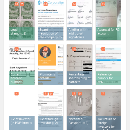
24
25
24
24
25
Legal
Board
A letter with
Approval for FC
stamp
(x 2)
resolution of
additional
account
the company to
signatories
open account
details and
in the bank
documents
25
26
26
27
Current
Promoter's
Percentage
Reference
account
details
shareholding of
number for
number
partners
TPN
4
7
9
7
9
7
CV of Investor
CV of foreign
Notarized
Tax return of
(In PDF format)
investor
(x 2)
Passport
(x 2)
foreign
investors for