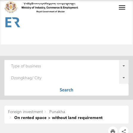
Toggl
naviga
Type of business
Dzongkhag/ City
Search
Foreign investment
Punakha
On rented space > without land requirement
print
share