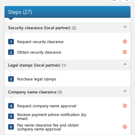
Steps
(
27
)
expand_less
Security clearance (local partner)
(
2
)
language
1
Request security clearance
language
2
Obtain security clearance
expand_less
Legal stamps (local partner)
(
1
)
3
Purchase legal stamps
expand_less
Company name clearance
(
3
)
language
4
Request company name approval
Receive payment advice notification (by
5
email)
Pay name clearance fee and obtain
language
6
company name approval