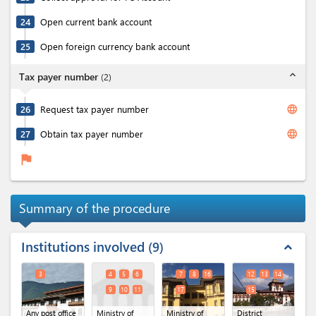
24
Open current bank account
25
Open foreign currency bank account
expand_less
Tax payer number
(
2
)
language
26
Request tax payer number
language
27
Obtain tax payer number
flag
Summary of the procedure
Institutions involved
9
expand_less
3
4
5
6
7
8
16
12
13
14
9
10
11
17
15
Any post office
Ministry of
Ministry of
District