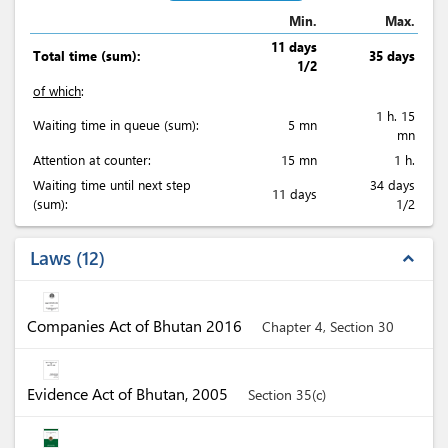
Min.
Max.
11 days
Total time (sum):
35 days
1/2
of which
:
1 h. 15
Waiting time in queue (sum):
5 mn
mn
Attention at counter:
15 mn
1 h.
Waiting time until next step
34 days
11 days
(sum):
1/2
Laws
12
expand_less
Companies Act of Bhutan 2016
Chapter 4, Section 30
Evidence Act of Bhutan, 2005
Section 35(c)