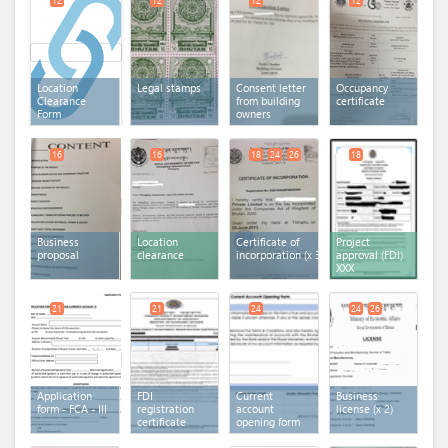
12
12
12
12
Location
Legal stamps
Consent letter
Occupancy
Clearance
from building
certificate
Form
owners
16
16
18
24
26
18
Business
Location
Certificate of
Project
proposal
clearance
incorporation
(x 3)
approval (FDI)
XXX
21
21
24
24
26
Application
FDI
Current
Business
form - FCA - III
registration
account
license
(x 2)
certificate
opening form