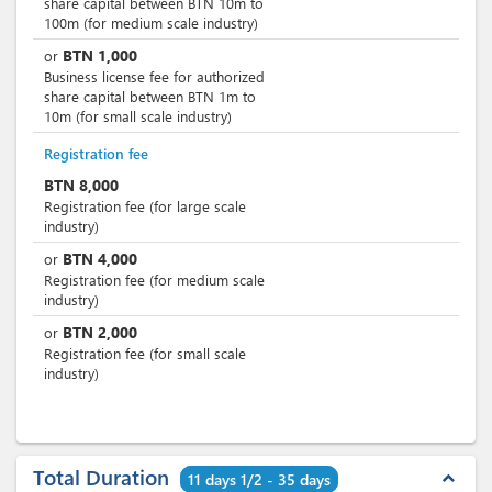
share capital between BTN 10m to
100m (for medium scale industry)
BTN
1,000
or
Business license fee for authorized
share capital between BTN 1m to
10m (for small scale industry)
Registration fee
BTN
8,000
Registration fee (for large scale
industry)
BTN
4,000
or
Registration fee (for medium scale
industry)
BTN
2,000
or
Registration fee (for small scale
industry)
Total Duration
expand_less
11 days 1/2 - 35 days