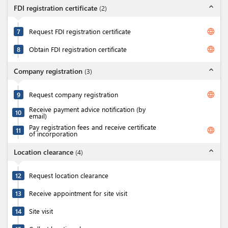
expand_less
FDI registration certificate
(
2
)
language
7
Request FDI registration certificate
language
8
Obtain FDI registration certificate
expand_less
Company registration
(
3
)
language
9
Request company registration
Receive payment advice notification (by
10
email)
Pay registration fees and receive certificate
language
11
of incorporation
expand_less
Location clearance
(
4
)
12
Request location clearance
13
Receive appointment for site visit
14
Site visit