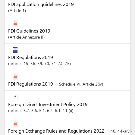
FDI application guidelines 2019
Article
1
FDI Guidelines 2019
Article
Annexure II
FDI Regulations 2019
articles
15
, 56
, 59
, 70
, 71-74
, 75
FDI Regulations 2019
Schedule VI, Article 2(iv)
Foreign Direct Investment Policy 2019
articles
3.7
, 3.6
, 5.1
, 6.2
, 6.1
, 11 (i)
Foreign Exchange Rules and Regulations 2022
40, 44-a(vi)