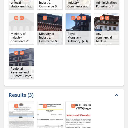
or local
Industry,
Industry,
Administration,
stationery shop
Commerce &
Commerce and
Punakha
(x 4)
Employment,
Employment
Secretariat
(MoICE),
Office.
(x 6)
Department of
18
20
19
21
22
23
24
25
Industry
(x 4)
Ministry of
Ministry of
Royal
Any
Industry,
Industry,
Monetary
commercial
Commerce &
Commerce &
Authority
(x 3)
bank in
Employment,
Employment,
Bhutan
(x 2)
Department of
Regional Office
Industry
(x 2)
of MoICE,
26
27
Thimphu
Regional
Revenue and
Customs Office,
Thimphu
(x 2)
Results
3
expand_less
8
11
27