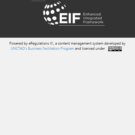
Powered by eRegulations ©, a content management system developed by
UNCTAD's Business Facilitation Program
and licensed under