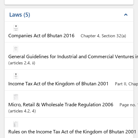
Laws
5
expand_less
Companies Act of Bhutan 2016
Chapter 4, Section 32(a)
General Guidelines for Industrial and Commercial Ventures 
articles
2.4
, ii
Income Tax Act of the Kingdom of Bhutan 2001
Part II, Cha
Micro, Retail & Wholesale Trade Regulation 2006
Page no. 
articles
4.2
, 4
Rules on the Income Tax Act of the Kingdom of Bhutan 2001