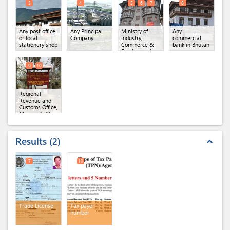
3
4
5
6
7
8
Any post office
Any Principal
Ministry of
Any
or local
Company
Industry,
commercial
stationery shop
Commerce &
bank in Bhutan
Employment,
Regional Office
of MoICE,
9
10
Mongar
(x 3)
Regional
Revenue and
Customs Office,
Mongar
(x 2)
Results
2
expand_less
7
10
Trade License
Tax payer
number