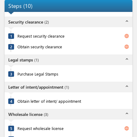
Steps
(
10
)
expand_less
Security clearance
(
2
)
language
1
Request security clearance
language
2
Obtain security clearance
expand_less
Legal stamps
(
1
)
3
Purchase Legal Stamps
expand_less
Letter of intent/appointment
(
1
)
4
Obtain letter of intent/ appointment
expand_less
Wholesale license
(
3
)
language
5
Request wholesale license