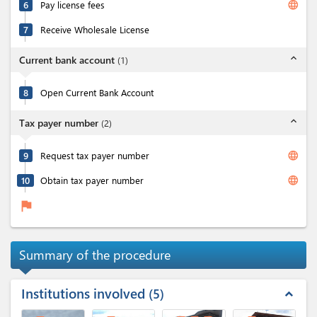
language
6
Pay license fees
7
Receive Wholesale License
expand_less
Current bank account
(
1
)
8
Open Current Bank Account
expand_less
Tax payer number
(
2
)
language
9
Request tax payer number
language
10
Obtain tax payer number
flag
Summary of the procedure
Institutions involved
5
expand_less