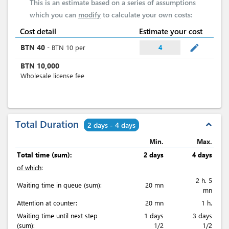
This is an estimate based on a series of assumptions
which you can
modify
to calculate your own costs:
Cost detail
Estimate your cost
mode_edit
BTN
40
-
BTN
10
per
4
BTN
10,000
Wholesale license fee
Total Duration
expand_less
2 days - 4 days
Min.
Max.
Total time (sum):
2 days
4 days
of which
:
2 h. 5
Waiting time in queue (sum):
20 mn
mn
Attention at counter:
20 mn
1 h.
Waiting time until next step
1 days
3 days
(sum):
1/2
1/2