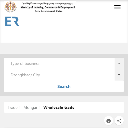
Toggl
naviga
Type of business
Dzongkhag/ City
Search
Trade
Mongar
Wholesale trade
print
share