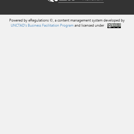
Powered by eRegulations ©, a content management system developed by
UNCTAD's Business Facilitation Program
and licensed under