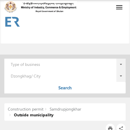
Toggl
naviga
Type of business
Dzongkhag/ City
Search
Construction permit
Samdrupjongkhar
Outside municipality
print
share