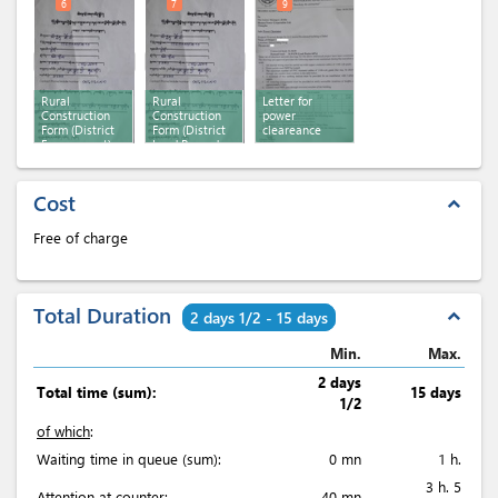
6
7
9
Rural
Rural
Letter for
Construction
Construction
power
Form (District
Form (District
cleareance
Env. consent)
Land Record
consent)
Cost
expand_less
Free of charge
Total Duration
expand_less
2 days 1/2 - 15 days
Min.
Max.
2 days
Total time (sum):
15 days
1/2
of which
:
Waiting time in queue (sum):
0 mn
1 h.
3 h. 5
Attention at counter:
40 mn