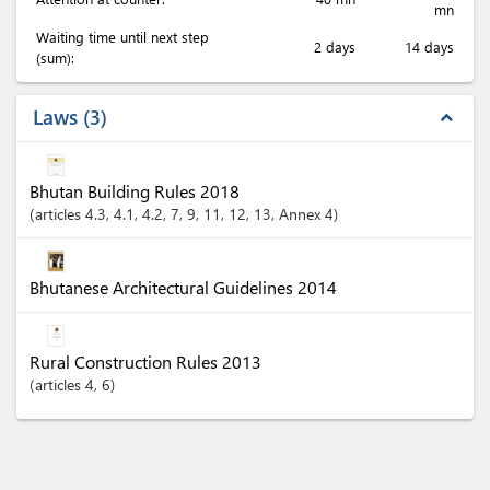
mn
Waiting time until next step
2 days
14 days
(sum):
Laws
3
expand_less
Bhutan Building Rules 2018
articles
4.3
, 4.1
, 4.2
, 7
, 9
, 11
, 12
, 13
, Annex 4
Bhutanese Architectural Guidelines 2014
Rural Construction Rules 2013
articles
4
, 6