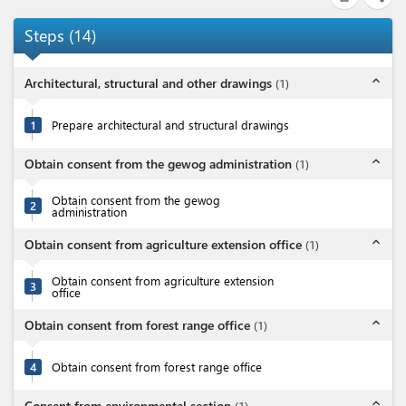
Steps
(
14
)
expand_less
Architectural, structural and other drawings
(
1
)
1
Prepare architectural and structural drawings
expand_less
Obtain consent from the gewog administration
(
1
)
Obtain consent from the gewog
2
administration
expand_less
Obtain consent from agriculture extension office
(
1
)
Obtain consent from agriculture extension
3
office
expand_less
Obtain consent from forest range office
(
1
)
4
Obtain consent from forest range office
expand_less
Consent from environmental section
(
1
)