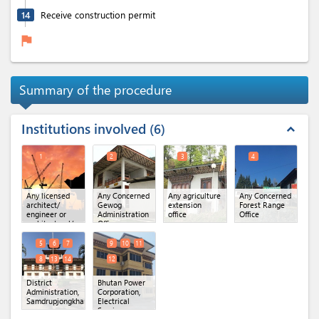
14
Receive construction permit
flag
Summary of the procedure
Institutions involved
6
expand_less
1
2
3
4
Any licensed
Any Concerned
Any agriculture
Any Concerned
architect/
Gewog
extension
Forest Range
engineer or
Administration
office
Office
architectural/
Office
engineering
firm
5
6
7
9
10
11
8
13
14
12
District
Bhutan Power
Administration,
Corporation,
Samdrupjongkhar
(x 6)
Electrical
Services