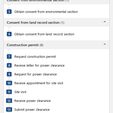
5
Obtain consent from environmental section
expand_less
Consent from land record section
(
1
)
6
Obtain consent from land record section
expand_less
Construction permit
(
8
)
7
Request construction permit
8
Receive letter for power clearance
9
Request for power clearance
10
Receive appointment for site visit
11
Site visit
12
Receive power clearance
13
Submit power clearance