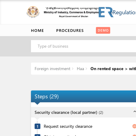
eRegulatio
HOME
PROCEDURES
DEMO
Type of business
Foreign investment
Haa
On rented space > wit
Steps
(
29
)
expand_l
Security clearance (local partner)
(
2
)
Request security clearance
langua
1