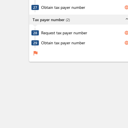
Obtain tax payer number
langua
27
expand_l
Tax payer number
(
2
)
Request tax payer number
langua
28
Obtain tax payer number
langua
29
flag