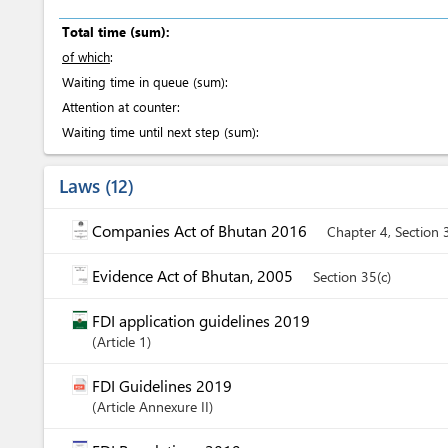
Total time (sum):
of which
:
Waiting time in queue (sum):
Attention at counter:
Waiting time until next step (sum):
Laws
12
Companies Act of Bhutan 2016
Chapter 4, Section 
Evidence Act of Bhutan, 2005
Section 35(c)
FDI application guidelines 2019
Article
1
FDI Guidelines 2019
Article
Annexure II