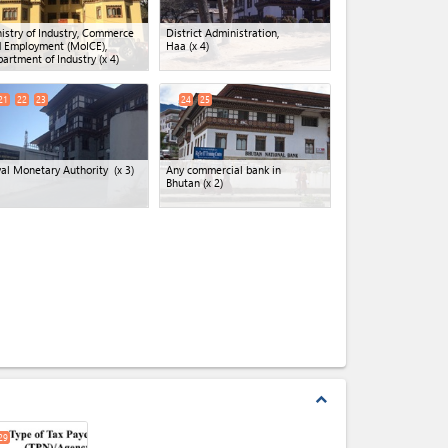
istry of Industry, Commerce
District Administration,
 Employment (MoICE),
Haa
(x 4)
artment of Industry
(x 4)
21
22
23
24
25
al Monetary Authority
(x 3)
Any commercial bank in
Bhutan
(x 2)
expand_less
29