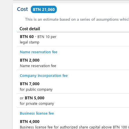
Cost
BTN 21,060
This is an estimate based on a series of assumptions whi
Cost detail
BTN
60
-
BTN
10
per
legal stamp
Name reservation fee
BTN
2,000
Name reservation fee
Company incorporation fee
BTN
7,000
for public company
BTN
5,000
or
for private company
Business license fee
BTN
4,000
Business license fee for authorized share capital above BTN 100 