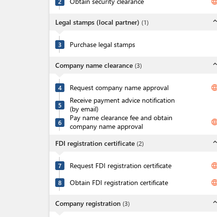
Obtain security clearance
langua
2
expand_l
Legal stamps (local partner)
(
1
)
Purchase legal stamps
3
expand_l
Company name clearance
(
3
)
Request company name approval
langua
4
Receive payment advice notification
5
(by email)
Pay name clearance fee and obtain
langua
6
company name approval
expand_l
FDI registration certificate
(
2
)
Request FDI registration certificate
langua
7
Obtain FDI registration certificate
langua
8
expand_l
Company registration
(
3
)