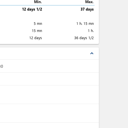
Min.
Max.
12 days 1/2
37 days
5 mn
1 h. 15 mn
15 mn
1 h.
12 days
36 days 1/2
expand_less
30