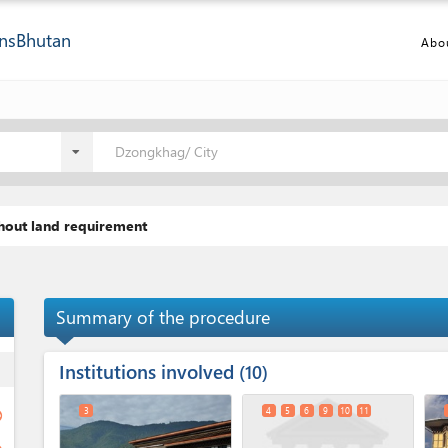
ns
Bhutan
Abo
Dzongkhag/ City
hout land requirement
Summary of the procedure
Institutions involved
ess
10
3
4
5
6
9
10
11
ge