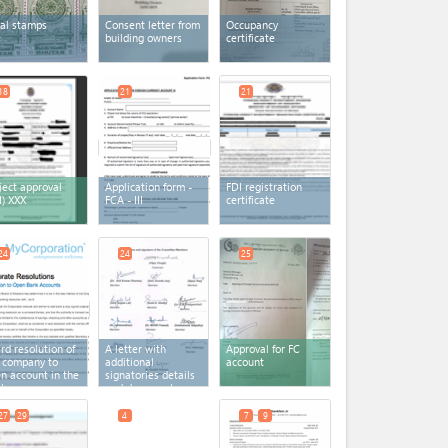
al stamps
Consent letter from
Occupancy
building owners
certificate
18
21
21
ject approval
Application form -
FDI registration
I) XXX
FCA - III
certificate
24
24
25
rd resolution of
A letter with
Approval for FC
 company to
additional
account
n account in the
signatories details
nk
and documents
27
29
4
7
9