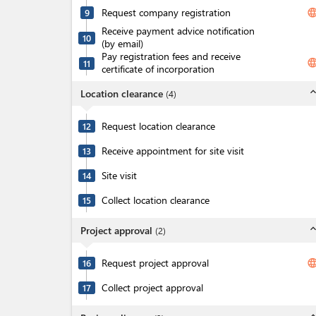
Request company registration
langua
9
Receive payment advice notification
10
(by email)
Pay registration fees and receive
langua
11
certificate of incorporation
expand_l
Location clearance
(
4
)
Request location clearance
12
Receive appointment for site visit
13
Site visit
14
Collect location clearance
15
expand_l
Project approval
(
2
)
Request project approval
langua
16
Collect project approval
17