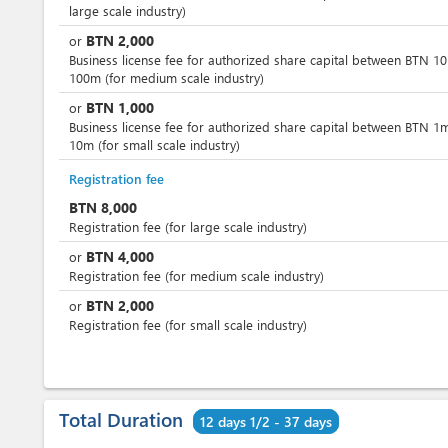
large scale industry)
BTN
2,000
or
Business license fee for authorized share capital between BTN 1
100m (for medium scale industry)
BTN
1,000
or
Business license fee for authorized share capital between BTN 1
10m (for small scale industry)
Registration fee
BTN
8,000
Registration fee (for large scale industry)
BTN
4,000
or
Registration fee (for medium scale industry)
BTN
2,000
or
Registration fee (for small scale industry)
Total Duration
12 days 1/2 - 37 days