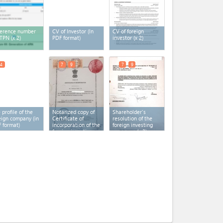
erence number
CV of Investor (In
CV of foreign
 TPN
(x 2)
PDF format)
investor
(x 2)
4
7
9
7
9
 profile of the
Notarized copy of
Shareholder's
eign company (in
Certificate of
resolution of the
 format)
incorporation of the
foreign investing
foreign investing
company
(x 2)
company
(x 2)