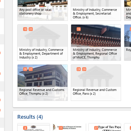
ge
Any post office or local
Ministry of Industry, Commerce
Min
ess
stationery shop
& Employment, Secretariat
and
Office.
(x 6)
Dep
18
20
19
ess
Ministry of Industry, Commerce
Ministry of Industry, Commerce
Roy
ge
& Employment, Department of
& Employment, Regional Office
Industry
(x 2)
of MoICE, Thimphu
26
27
28
29
ge
ess
Regional Revenue and Customs
Regional Revenue and Custom
Office, Thimphu
(x 2)
Office, Paro
(x 2)
ge
ge
Results
4
ess
8
11
27