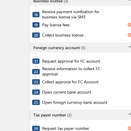
expand_l
Business license
(
3
)
Receive payment notification for
18
business license via SMS
Pay license fees
langua
19
Collect business license
langua
20
expand_l
Foreign currency account
(
5
)
Request approval for FC account
21
Receive information to collect FC
22
approval
Collect approval for FC Account
23
Open current bank account
24
Open foreign currency bank account
25
expand_l
Tax payer number
(
2
)
Request tax payer number
langua
26