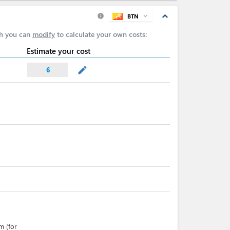
expand_less
BTN
expand_more
info
ch you can
modify
to calculate your own costs:
Estimate your cost
mode_edit
6
m (for