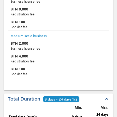
Business license fee
BTN
8,000
Registration fee
BTN
100
Booklet fee
Medium scale business
BTN
2,000
Business license fee
BTN
4,000
Registration fee
BTN
100
Booklet fee
Total Duration
expand_less
9 days - 24 days 1/2
Min.
Max.
24 days
Total time (sum):
9 days