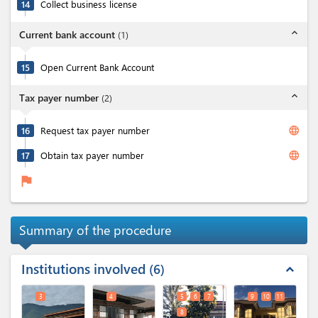
14
Collect business license
expand_less
Current bank account
(
1
)
15
Open Current Bank Account
expand_less
Tax payer number
(
2
)
language
16
Request tax payer number
language
17
Obtain tax payer number
flag
Summary of the procedure
Institutions involved
6
expand_less
3
4
5
6
7
9
10
11
8