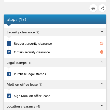
print
share
Steps
(
17
)
expand_less
Security clearance
(
2
)
language
1
Request security clearance
language
2
Obtain security clearance
expand_less
Legal stamps
(
1
)
3
Purchase legal stamps
expand_less
MoU on office lease
(
1
)
4
Sign MoU on office lease
expand_less
Location clearance
(
4
)