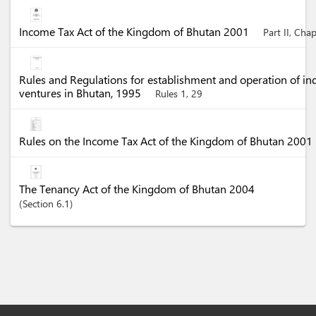
Income Tax Act of the Kingdom of Bhutan 2001
Part II, Cha
Rules and Regulations for establishment and operation of in
ventures in Bhutan, 1995
Rules 1, 29
Rules on the Income Tax Act of the Kingdom of Bhutan 2001
The Tenancy Act of the Kingdom of Bhutan 2004
Section
6.1