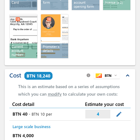
Card
form
account
license
(x 2)
opening form
16
16
Current
Promoter's
account
details
number
Cost
expand_less
BTN 18,240
BTN
expand_more
info
This is an estimate based on a series of assumptions
which you can
modify
to calculate your own costs:
Cost detail
Estimate your cost
mode_edit
BTN
40
-
BTN
10
per
4
Large scale business
BTN
4,000