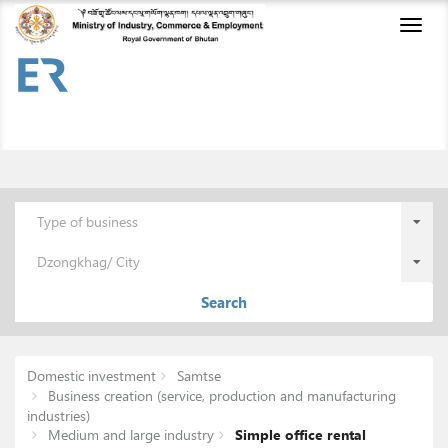
Toggl
naviga
Type of business
Dzongkhag/ City
Search
Domestic investment
Samtse
Business creation (service, production and manufacturing
industries)
Medium and large industry
Simple office rental