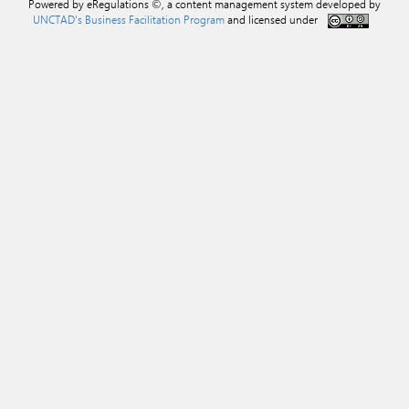
Powered by eRegulations ©, a content management system developed by
UNCTAD's Business Facilitation Program
and licensed under