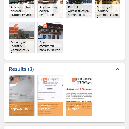
Any post office
Any building
District
Ministry of
or local
owner/
Administration,
Industry,
stationery shop
institution
Samtse
(x 4)
Commerce and
Employment
(MoICE),
Department of
14
15
Industry
(x 3)
Ministry of
Any
Industry,
commercial
Commerce &
bank in Bhutan
Employment,
Regional Office
of MoICE,
Phuntsholing
Results
3
expand_less
11
14
17
Project
Business
Tax payer
approval (sol)
license
number