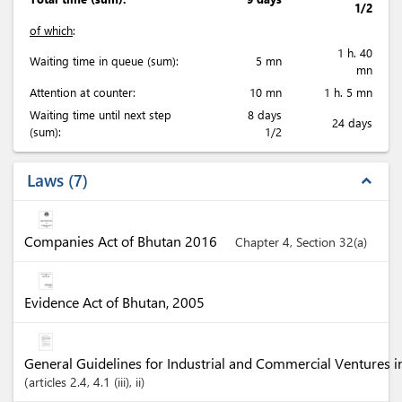
1/2
of which
:
1 h. 40
Waiting time in queue (sum):
5 mn
mn
Attention at counter:
10 mn
1 h. 5 mn
Waiting time until next step
8 days
24 days
(sum):
1/2
Laws
7
expand_less
Companies Act of Bhutan 2016
Chapter 4, Section 32(a)
Evidence Act of Bhutan, 2005
General Guidelines for Industrial and Commercial Ventures 
articles
2.4
, 4.1 (iii)
, ii