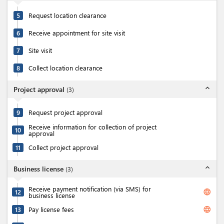
5
Request location clearance
6
Receive appointment for site visit
7
Site visit
8
Collect location clearance
expand_less
Project approval
(
3
)
9
Request project approval
Receive information for collection of project
10
approval
11
Collect project approval
expand_less
Business license
(
3
)
Receive payment notification (via SMS) for
language
12
business license
language
13
Pay license fees