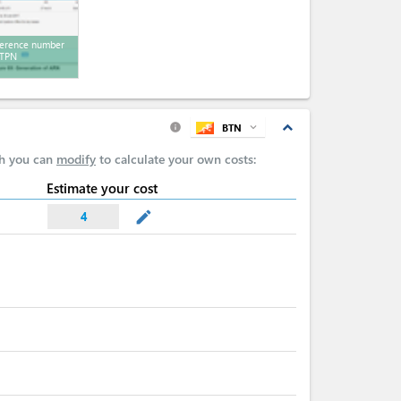
erence number
 TPN
expand_less
BTN
expand_more
info
ch you can
modify
to calculate your own costs:
Estimate your cost
mode_edit
4