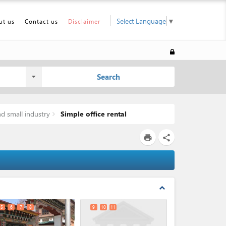
Select Language
▼
ut us
Contact us
Disclaimer
Search
d small industry
Simple office rental
print
share
expand_less
5
6
7
8
9
10
11