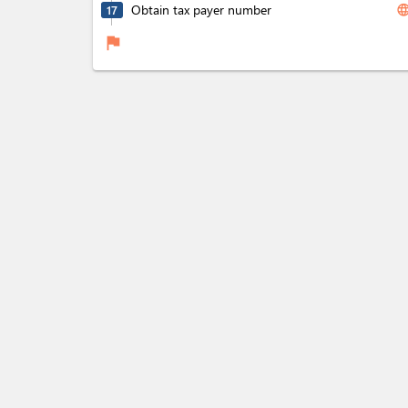
Obtain tax payer number
langua
17
flag