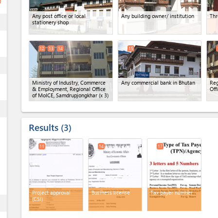
ge
Any post office or local
Any building owner/ institution
Thr
ess
stationery shop
12
13
14
15
ess
Ministry of Industry, Commerce
Any commercial bank in Bhutan
Reg
& Employment, Regional Office
Off
of MoICE, Samdrupjongkhar
(x 3)
ess
Results
3
11
14
17
Project approval
Business license
Tax payer number
(CSI)
ess