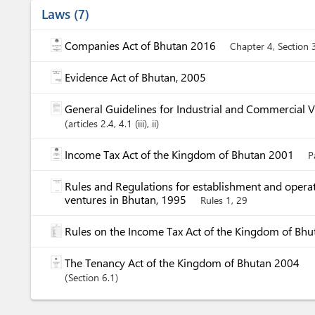
Laws
7
Companies Act of Bhutan 2016
Chapter 4, Section 
Evidence Act of Bhutan, 2005
General Guidelines for Industrial and Commercial 
articles
2.4
, 4.1 (iii)
, ii
Income Tax Act of the Kingdom of Bhutan 2001
P
Rules and Regulations for establishment and operat
ventures in Bhutan, 1995
Rules 1, 29
Rules on the Income Tax Act of the Kingdom of Bh
The Tenancy Act of the Kingdom of Bhutan 2004
Section
6.1