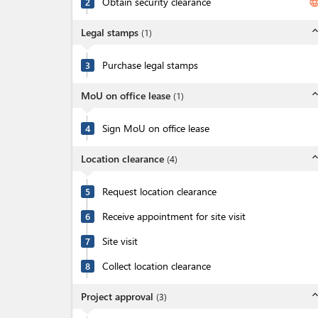
Obtain security clearance
langua
2
expand_l
Legal stamps
(
1
)
Purchase legal stamps
3
expand_l
MoU on office lease
(
1
)
Sign MoU on office lease
4
expand_l
Location clearance
(
4
)
Request location clearance
5
Receive appointment for site visit
6
Site visit
7
Collect location clearance
8
expand_l
Project approval
(
3
)