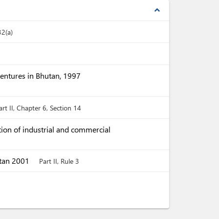
expand_less
32(a)
Ventures in Bhutan, 1997
art II, Chapter 6, Section 14
ion of industrial and commercial
utan 2001
Part II, Rule 3