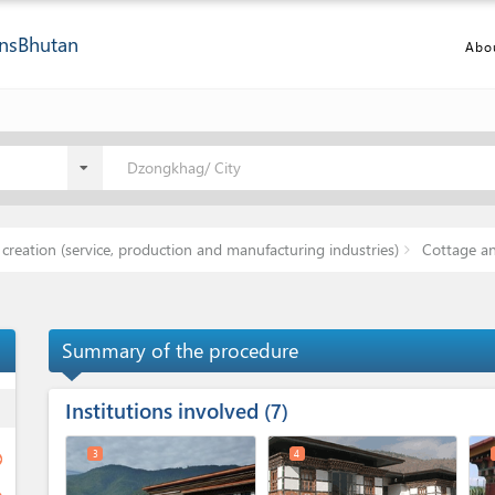
ns
Bhutan
Abo
Dzongkhag/ City
creation (service, production and manufacturing industries)
Cottage an
Summary of the procedure
Institutions involved
ess
7
3
4
ge