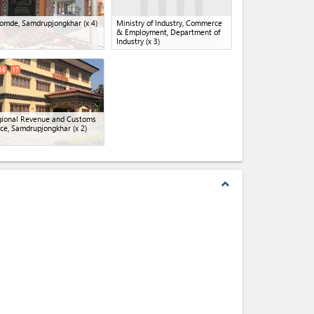
omde, Samdrupjongkhar
(x 4)
Ministry of Industry, Commerce
& Employment, Department of
Industry
(x 3)
16
17
ional Revenue and Customs
ice, Samdrupjongkhar
(x 2)
expand_less