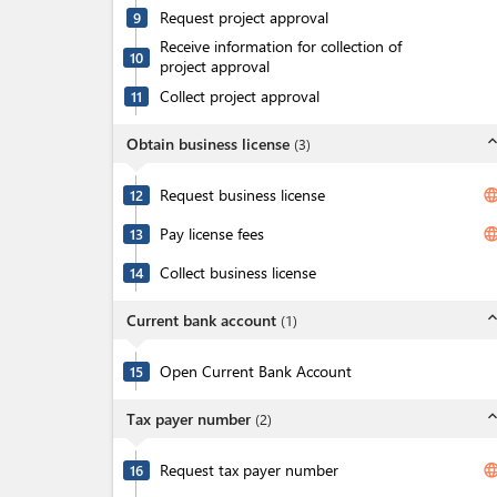
Request project approval
9
Receive information for collection of
10
project approval
Collect project approval
11
expand_l
Obtain business license
(
3
)
Request business license
langua
12
Pay license fees
langua
13
Collect business license
14
expand_l
Current bank account
(
1
)
Open Current Bank Account
15
expand_l
Tax payer number
(
2
)
Request tax payer number
langua
16