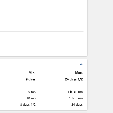
expand_less
Min.
Max.
9 days
24 days 1/2
5 mn
1 h. 40 mn
10 mn
1 h. 5 mn
8 days 1/2
24 days