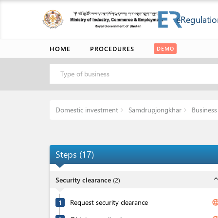
eRegulatio
HOME
PROCEDURES
DEMO
Type of business
Domestic investment
Samdrupjongkhar
Business 
Steps
(
17
)
expand_l
Security clearance
(
2
)
Request security clearance
langua
1