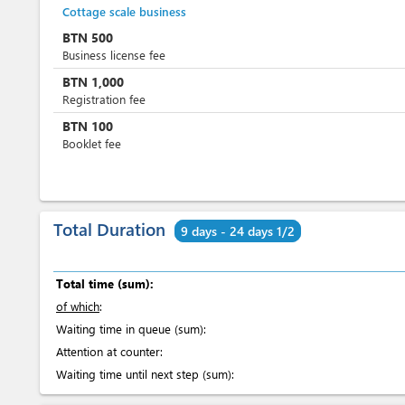
Cottage scale business
BTN
500
Business license fee
BTN
1,000
Registration fee
BTN
100
Booklet fee
Total Duration
9 days - 24 days 1/2
Total time (sum):
of which
:
Waiting time in queue (sum):
Attention at counter:
Waiting time until next step (sum):