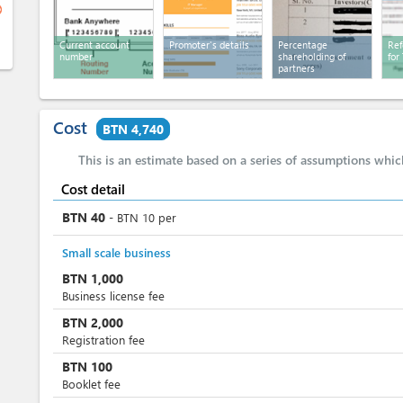
ge
Current account
Promoter's details
Percentage
Ref
number
shareholding of
for
partners
Cost
BTN 4,740
This is an estimate based on a series of assumptions whi
Cost detail
BTN
40
-
BTN
10
per
Small scale business
BTN
1,000
Business license fee
BTN
2,000
Registration fee
BTN
100
Booklet fee