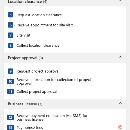
expand_less
Location clearance
(
4
)
5
Request location clearance
6
Receive appointment for site visit
7
Site visit
8
Collect location clearance
expand_less
Project approval
(
3
)
9
Request project approval
Receive information for collection of project
10
approval
11
Collect project approval
expand_less
Business license
(
3
)
Receive payment notification (via SMS) for
12
business license
language
13
Pay license fees