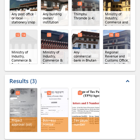
8
Any post office
Any building
Thimphu
Ministry of
or local
owner/
Thromde
(x 4)
Industry,
stationery shop
institution
Commerce and
Employment
(MoICE),
Department of
12
14
13
15
16
17
Industry
(x 3)
Ministry of
Ministry of
Any
Regional
Industry,
Industry,
commercial
Revenue and
Commerce &
Commerce &
bank in Bhutan
Customs Office,
Employment,
Employment,
Thimphu
(x 2)
Department of
Regional Office
Industry
(x 2)
of MoICE,
Thimphu
Results
3
expand_less
11
14
17
Project
Business
Tax payer
approval (sol)
license
number