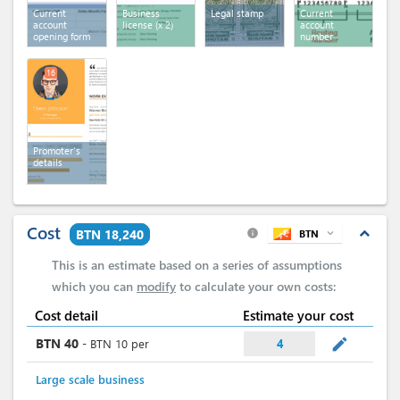
Current
Business
Legal stamp
Current
account
license
(x 2)
account
opening form
number
16
Promoter's
details
Cost
expand_less
BTN 18,240
BTN
expand_more
info
This is an estimate based on a series of assumptions
which you can
modify
to calculate your own costs:
Cost detail
Estimate your cost
mode_edit
BTN
40
-
BTN
10
per
4
Large scale business