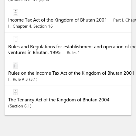
Income Tax Act of the Kingdom of Bhutan 2001
Part I, Chap
II, Chapter 4, Section 16
Rules and Regulations for establishment and operation of in
ventures in Bhutan, 1995
Rules 1
Rules on the Income Tax Act of the Kingdom of Bhutan 2001
II, Rule # 3 (3.1)
The Tenancy Act of the Kingdom of Bhutan 2004
Section
6.1