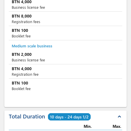
BTN
4,000
Business license fee
BTN
8,000
Registration fees
BTN
100
Booklet fee
Medium scale business
BTN
2,000
Business license fee
BTN
4,000
Registration fee
BTN
100
Booklet fee
Total Duration
expand_less
10 days - 24 days 1/2
Min.
Max.