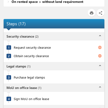
On rented space > without land requirement
print
share
Steps
(
17
)
expand_less
Security clearance
(
2
)
language
1
Request security clearance
language
2
Obtain security clearance
expand_less
Legal stamps
(
1
)
3
Purchase legal stamps
expand_less
MoU on office lease
(
1
)
4
Sign MoU on office lease