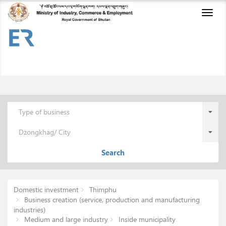
Toggl
naviga
Type of business
Dzongkhag/ City
Search
Domestic investment
Thimphu
Business creation (service, production and manufacturing
industries)
Medium and large industry
Inside municipality