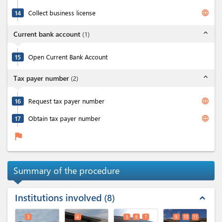
language
14
Collect business license
expand_less
Current bank account
(
1
)
15
Open Current Bank Account
expand_less
Tax payer number
(
2
)
language
16
Request tax payer number
language
17
Obtain tax payer number
flag
Summary of the procedure
Institutions involved
8
expand_less
3
4
5
6
7
9
10
11