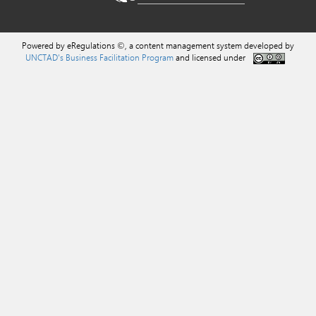
Powered by eRegulations ©, a content management system developed by
UNCTAD's Business Facilitation Program
and licensed under