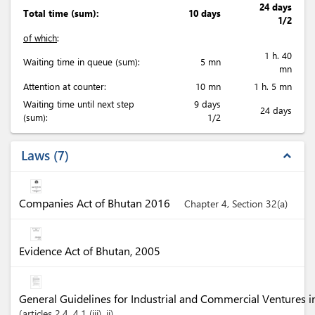
24 days
Total time (sum):
10 days
1/2
of which
:
1 h. 40
Waiting time in queue (sum):
5 mn
mn
Attention at counter:
10 mn
1 h. 5 mn
Waiting time until next step
9 days
24 days
(sum):
1/2
Laws
7
expand_less
Companies Act of Bhutan 2016
Chapter 4, Section 32(a)
Evidence Act of Bhutan, 2005
General Guidelines for Industrial and Commercial Ventures 
articles
2.4
, 4.1 (iii)
, ii