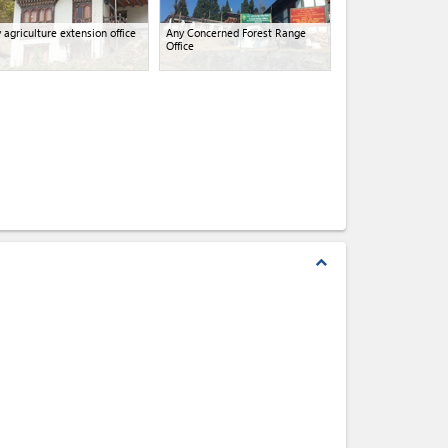
 agriculture extension office
Any Concerned Forest Range
Office
expand_less