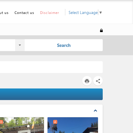
Select Language
▼
ut us
Contact us
Disclaimer
Search
print
share
expand_less
3
4