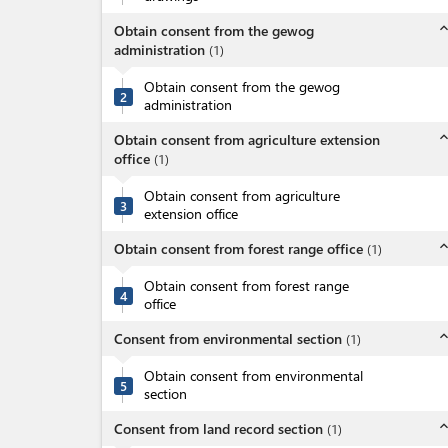
expand_l
Obtain consent from the gewog
administration
(
1
)
Obtain consent from the gewog
2
administration
expand_l
Obtain consent from agriculture extension
office
(
1
)
Obtain consent from agriculture
3
extension office
expand_l
Obtain consent from forest range office
(
1
)
Obtain consent from forest range
4
office
expand_l
Consent from environmental section
(
1
)
Obtain consent from environmental
5
section
expand_l
Consent from land record section
(
1
)