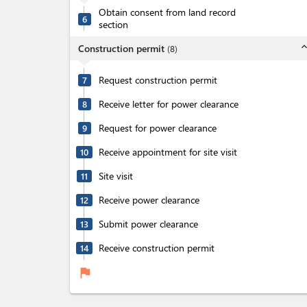
Obtain consent from land record
6
section
expand_l
Construction permit
(
8
)
Request construction permit
7
Receive letter for power clearance
8
Request for power clearance
9
Receive appointment for site visit
10
Site visit
11
Receive power clearance
12
Submit power clearance
13
Receive construction permit
14
flag