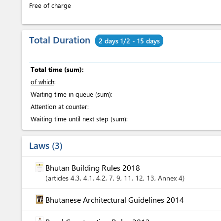
Free of charge
Total Duration
2 days 1/2 - 15 days
Total time (sum):
of which
:
Waiting time in queue (sum):
Attention at counter:
Waiting time until next step (sum):
Laws
3
Bhutan Building Rules 2018
articles
4.3
, 4.1
, 4.2
, 7
, 9
, 11
, 12
, 13
, Annex 4
Bhutanese Architectural Guidelines 2014