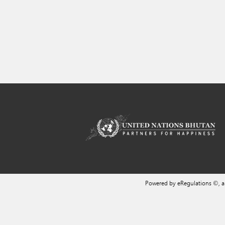
Powered by eRegulations ©, 