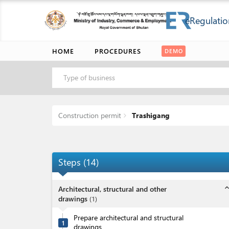
eRegulatio
HOME
PROCEDURES
DEMO
Type of business
Construction permit
Trashigang
Steps
(
14
)
expand_l
Architectural, structural and other
drawings
(
1
)
Prepare architectural and structural
1
drawings