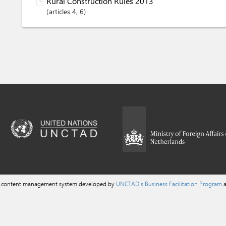
Rural Construction Rules 2013
articles
4
, 6
a content management system developed by
UNCTAD's Business Facilitation Program
a