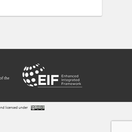
nd licensed under