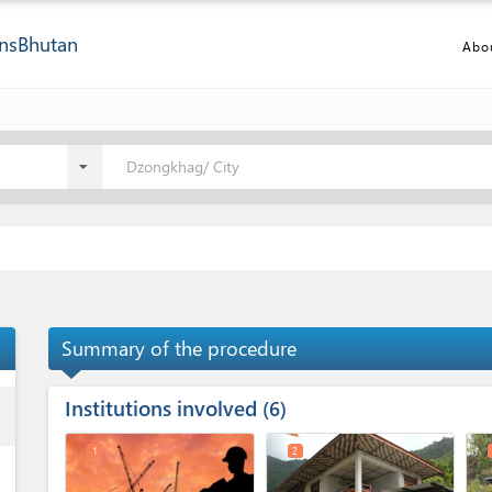
ns
Bhutan
Abo
Dzongkhag/ City
Summary of the procedure
Institutions involved
ess
6
1
2