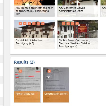
ess
Any licensed architect/ engineer
Any Concerned Gewog
Any
or architectural/ engineering
Administration Office
firm
5
6
7
8
13
14
9
10
11
12
ess
District Administration,
Bhutan Power Corporation,
Trashigang
(x 6)
Electrical Services Division,
Trashigang
(x 4)
ess
Results
2
12
14
ess
Power clearance
Construction premit
ess