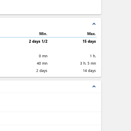
expand_less
Min.
Max.
2 days 1/2
15 days
0 mn
1 h.
40 mn
3 h. 5 mn
2 days
14 days
expand_less