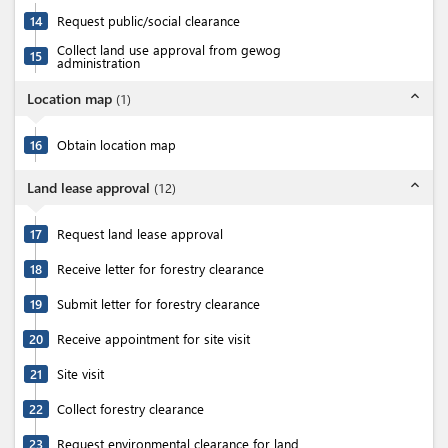
14
Request public/social clearance
Collect land use approval from gewog
15
administration
expand_less
Location map
(
1
)
16
Obtain location map
expand_less
Land lease approval
(
12
)
17
Request land lease approval
18
Receive letter for forestry clearance
19
Submit letter for forestry clearance
20
Receive appointment for site visit
21
Site visit
22
Collect forestry clearance
23
Request environmental clearance for land