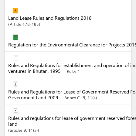
Land Lease Rules and Regulations 2018
Article
178-185
Regulation for the Environmental Clearance for Projects 20
Rules and Regulations for establishment and operation of in
ventures in Bhutan, 1995
Rules 1
Rules and Regulations for Lease of Government Reserved Fo
Government Land 2009
Annex C- 9, 11(a)
Rules and regulations for lease of government reserved for
land
articles
9
, 11(a)