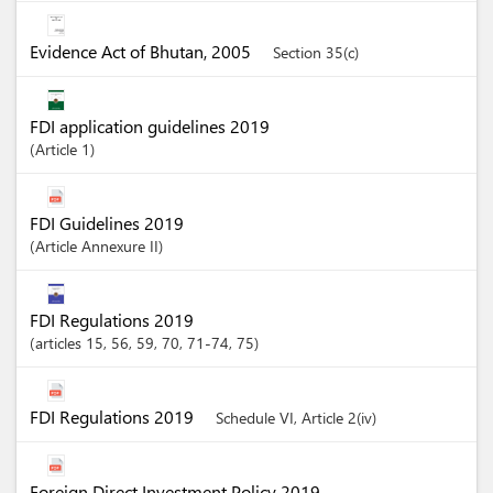
Evidence Act of Bhutan, 2005
Section 35(c)
FDI application guidelines 2019
Article
1
FDI Guidelines 2019
Article
Annexure II
FDI Regulations 2019
articles
15
, 56
, 59
, 70
, 71-74
, 75
FDI Regulations 2019
Schedule VI, Article 2(iv)
Foreign Direct Investment Policy 2019