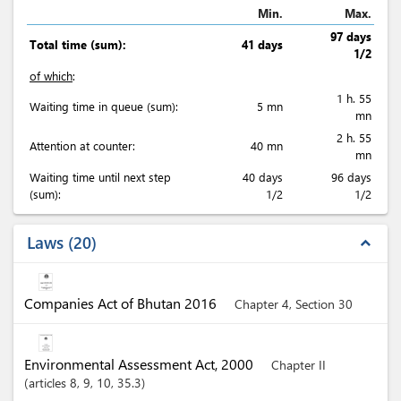
Min.
Max.
97 days
Total time (sum):
41 days
1/2
of which
:
1 h. 55
Waiting time in queue (sum):
5 mn
mn
2 h. 55
Attention at counter:
40 mn
mn
Waiting time until next step
40 days
96 days
(sum):
1/2
1/2
Laws
20
expand_less
Companies Act of Bhutan 2016
Chapter 4, Section 30
Environmental Assessment Act, 2000
Chapter II
articles
8
, 9
, 10
, 35.3