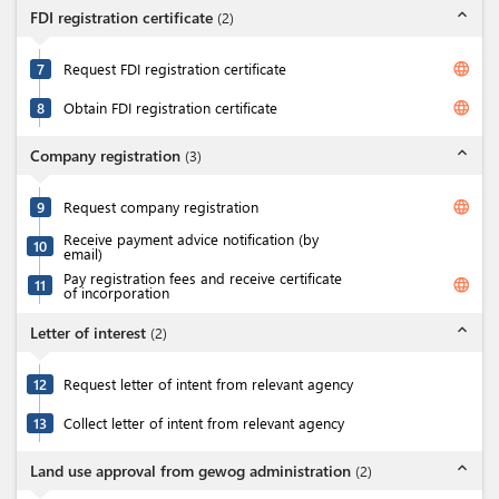
expand_less
FDI registration certificate
(
2
)
language
7
Request FDI registration certificate
language
8
Obtain FDI registration certificate
expand_less
Company registration
(
3
)
language
9
Request company registration
Receive payment advice notification (by
10
email)
Pay registration fees and receive certificate
language
11
of incorporation
expand_less
Letter of interest
(
2
)
12
Request letter of intent from relevant agency
13
Collect letter of intent from relevant agency
expand_less
Land use approval from gewog administration
(
2
)