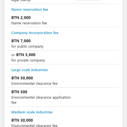
Name reservation fee
BTN
2,000
Name reservation fee
Company incorporation fee
BTN
7,000
for public company
BTN
5,000
or
for private company
Large scale industries
BTN
50,000
Environmental clearance fee
BTN
500
Environmental clearance application
fee
Medium scale industries
BTN
30,000
Environmental clearance fee