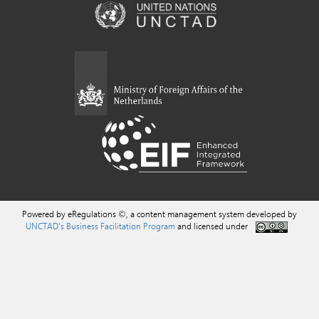
Powered by eRegulations ©, a content management system developed by
UNCTAD's Business Facilitation Program
and licensed under