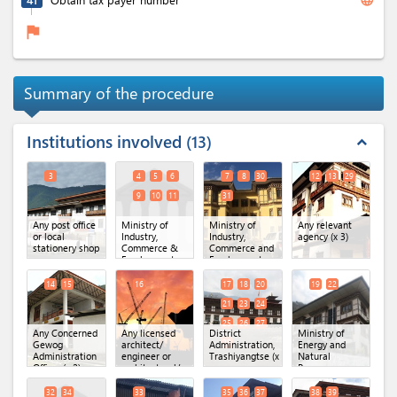
flag
Summary of the procedure
Institutions involved
13
expand_less
3
4
5
6
7
8
30
12
13
29
9
10
11
31
Any post office
Ministry of
Ministry of
Any relevant
or local
Industry,
Industry,
agency
(x 3)
stationery shop
Commerce &
Commerce and
Employment,
Employment
Secretariat
(MoICE),
Office.
(x 6)
Department of
14
15
16
17
18
20
19
22
Industry
(x 4)
21
23
24
25
26
27
Any Concerned
Any licensed
District
Ministry of
28
Gewog
architect/
Administration,
Energy and
Administration
engineer or
Trashiyangtse
(x 10)
Natural
Office
(x 2)
architectural/
Resources,
engineering
DoFPS,
firm
Territorial
32
34
33
35
36
37
38
39