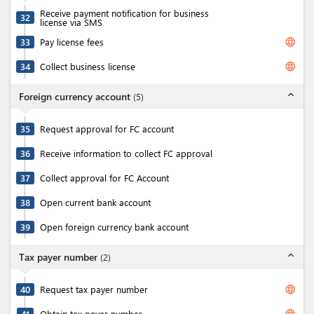
Receive payment notification for business
32
license via SMS
language
33
Pay license fees
language
34
Collect business license
expand_less
Foreign currency account
(
5
)
35
Request approval for FC account
36
Receive information to collect FC approval
37
Collect approval for FC Account
38
Open current bank account
39
Open foreign currency bank account
expand_less
Tax payer number
(
2
)
language
40
Request tax payer number
language
41
Obtain tax payer number