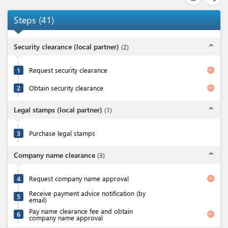
Steps
(
41
)
expand_less
Security clearance (local partner)
(
2
)
language
1
Request security clearance
language
2
Obtain security clearance
expand_less
Legal stamps (local partner)
(
1
)
3
Purchase legal stamps
expand_less
Company name clearance
(
3
)
language
4
Request company name approval
Receive payment advice notification (by
5
email)
Pay name clearance fee and obtain
language
6
company name approval