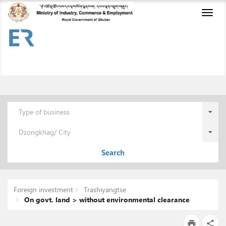
Toggl
naviga
Type of business
Dzongkhag/ City
Search
Foreign investment
Trashiyangtse
On govt. land > without environmental clearance
print
share