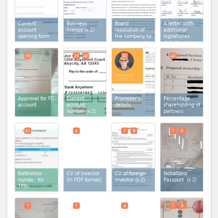
Current
Business
Board
A letter with
account
license
(x 2)
resolution of
additional
opening form
the company to
signatories
open account
details and
in the bank
documents
39
39
40
40
40
Approval for FC
Current
Promoter's
Percentage
account
account
details
shareholding of
number
(x 2)
partners
41
4
7
9
7
9
Reference
CV of Investor
CV of foreign
Notarized
number for
(In PDF format)
investor
(x 2)
Passport
(x 2)
TPN
7
7
4
7
9