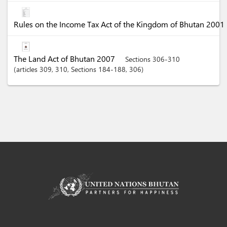
Rules on the Income Tax Act of the Kingdom of Bhutan 2001
The Land Act of Bhutan 2007
Sections 306-310
articles
309
, 310
,
Sections
184-188
, 306