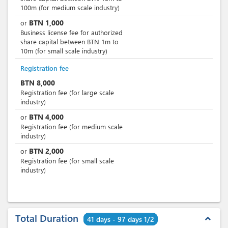
100m (for medium scale industry)
BTN
1,000
or
Business license fee for authorized
share capital between BTN 1m to
10m (for small scale industry)
Registration fee
BTN
8,000
Registration fee (for large scale
industry)
BTN
4,000
or
Registration fee (for medium scale
industry)
BTN
2,000
or
Registration fee (for small scale
industry)
Total Duration
expand_less
41 days - 97 days 1/2