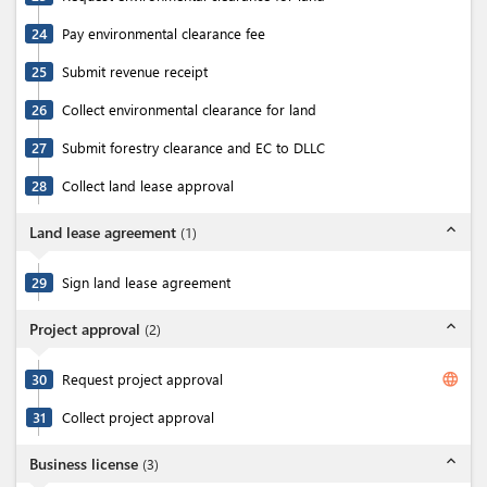
24
Pay environmental clearance fee
25
Submit revenue receipt
26
Collect environmental clearance for land
27
Submit forestry clearance and EC to DLLC
28
Collect land lease approval
expand_less
Land lease agreement
(
1
)
29
Sign land lease agreement
expand_less
Project approval
(
2
)
language
30
Request project approval
31
Collect project approval
expand_less
Business license
(
3
)