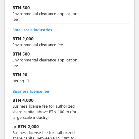
BTN
500
Environmental clearance application
fee
Small scale industries
BTN
2,000
Environmental clearance fee
BTN
500
Environmental clearance application
fee
BTN
20
per sq. ft.
Business license fee
BTN
4,000
Business license fee for authorized
share capital above BTN 100 m (for
large scale industry)
BTN
2,000
or
Business license fee for authorized
share capital between BTN 10m to