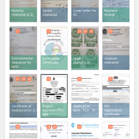
Forestry
Sector
Cover letter for
Payment
clearance
(x 2)
clearance
EC
receipt
27
29
29
38
39
30
Environmental
Land Lease
Legal
Location
clearance for
Certificate
stamp
(x 3)
clearance
land
32
38
40
32
35
35
Certificate of
Project
Application
FDI
incorporation
(x 3)
approval (FDI)
form - FCA - III
registration
XXX
certificate
38
38
40
38
38