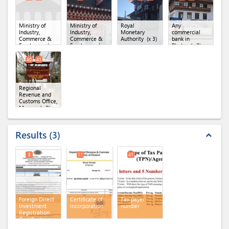
Forest Division,
Trashigang
(x 2)
Ministry of
Ministry of
Royal
Any
Industry,
Industry,
Monetary
commercial
Commerce &
Commerce &
Authority
(x 3)
bank in
Employment,
Employment,
Bhutan
(x 2)
Department of
Regional Office
Industry
(x 2)
of MoICE,
40
41
Thimphu
Regional
Revenue and
Customs Office,
Mongar
(x 2)
Results
3
expand_less
8
11
41
Foreign Direct
Certificate of
Tax payer
Investment
incorporation
number
Registration
Certificate