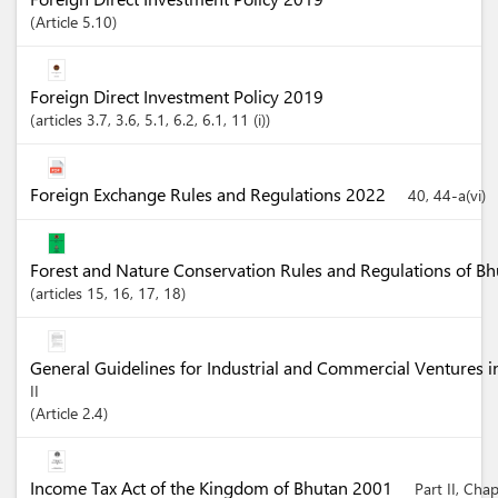
Article
5.10
Foreign Direct Investment Policy 2019
articles
3.7
, 3.6
, 5.1
, 6.2
, 6.1
, 11 (i)
Foreign Exchange Rules and Regulations 2022
40, 44-a(vi)
Forest and Nature Conservation Rules and Regulations of B
articles
15
, 16
, 17
, 18
General Guidelines for Industrial and Commercial Ventures 
II
Article
2.4
Income Tax Act of the Kingdom of Bhutan 2001
Part II, Cha