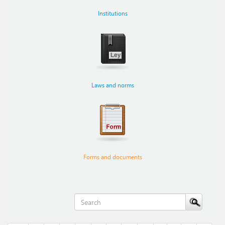
Institutions
Laws and norms
Forms and documents