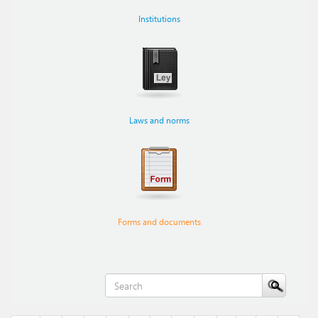
Institutions
Laws and norms
Forms and documents