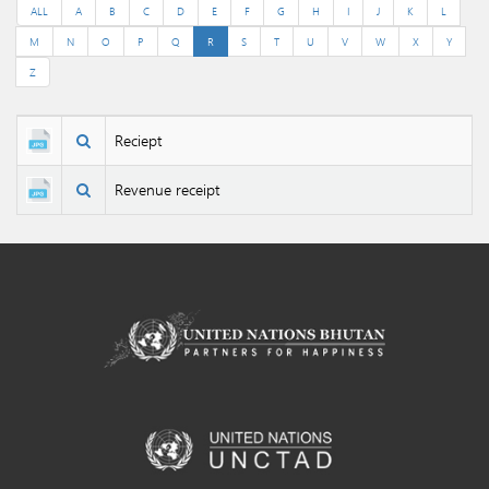
ALL
A
B
C
D
E
F
G
H
I
J
K
L
M
N
O
P
Q
R
S
T
U
V
W
X
Y
Z
Reciept
Revenue receipt