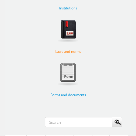
Institutions
Laws and norms
Forms and documents