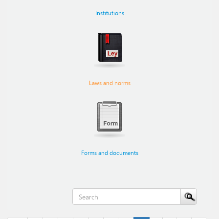
Institutions
Laws and norms
Forms and documents