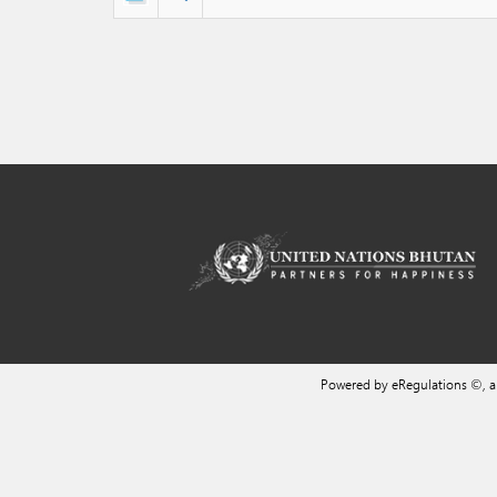
Powered by eRegulations ©, 