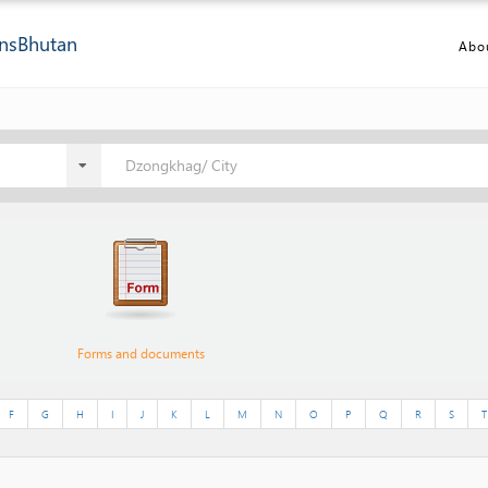
ns
Bhutan
Abo
Dzongkhag/ City
Forms and documents
F
G
H
I
J
K
L
M
N
O
P
Q
R
S
T