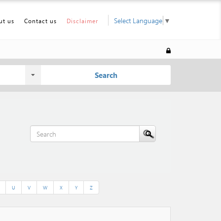
Select Language
▼
ut us
Contact us
Disclaimer
Search
U
V
W
X
Y
Z