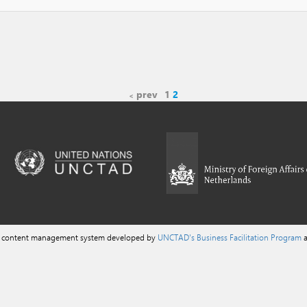
prev
1
2
a content management system developed by
UNCTAD's Business Facilitation Program
a