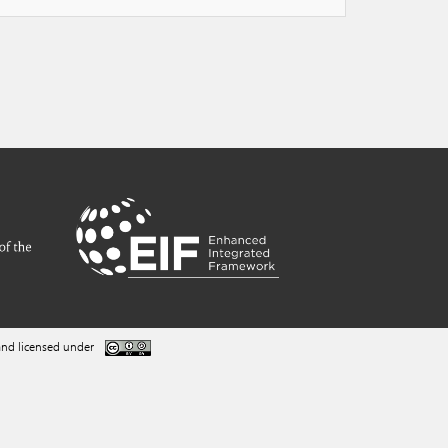
nd licensed under