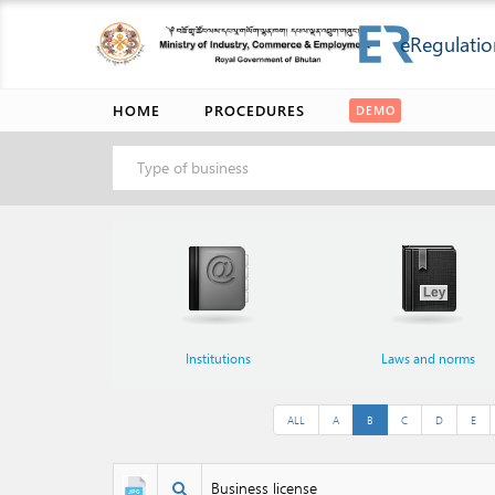
eRegulatio
HOME
PROCEDURES
DEMO
Type of business
Institutions
Laws and norms
ALL
A
B
C
D
E
Business license