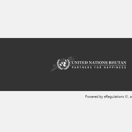
Powered by eRegulations ©, 