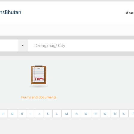
ns
Bhutan
Abo
Dzongkhag/ City
Forms and documents
F
G
H
I
J
K
L
M
N
O
P
Q
R
S
T