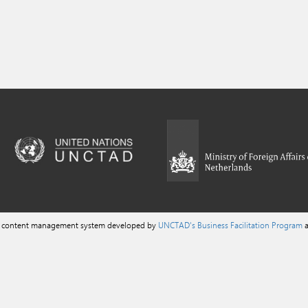
a content management system developed by
UNCTAD's Business Facilitation Program
a