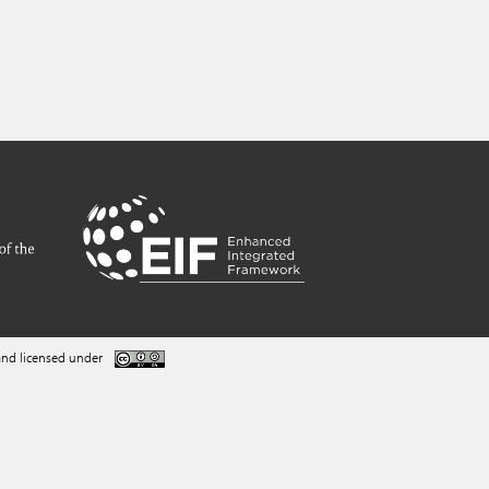
nd licensed under