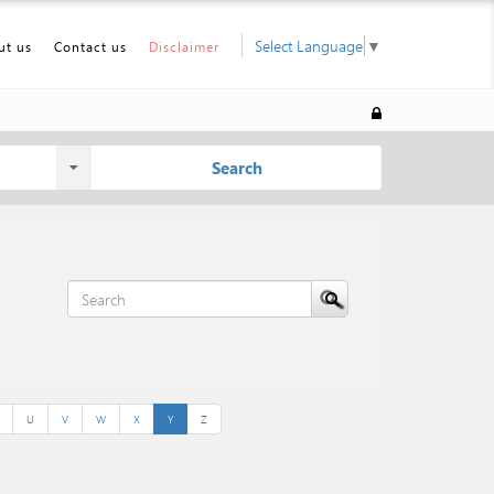
Select Language
▼
ut us
Contact us
Disclaimer
Search
U
V
W
X
Y
Z