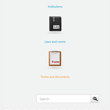
Institutions
Laws and norms
Forms and documents