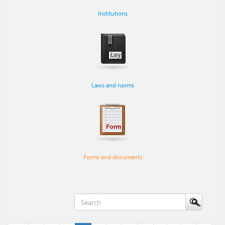
Institutions
Laws and norms
Forms and documents