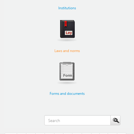
Institutions
Laws and norms
Forms and documents